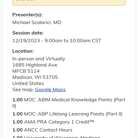
Presenter(s):
Michael Scolarici, MD
Session date:
12/19/2023 -
9:00am
to
10:00am
CST
Location:
In-person and Virtually
1685 Highland Ave
MFCB 5114
Madison
,
WI
53705
United States
See map:
Google Maps
1.00
MOC: ABIM Medical Knowledge Points (Part
II)
1.00
MOC: ABP Lifelong Learning Points (Part II)
1.00
AMA PRA Category 1 Credit
™
1.00
ANCC Contact Hours