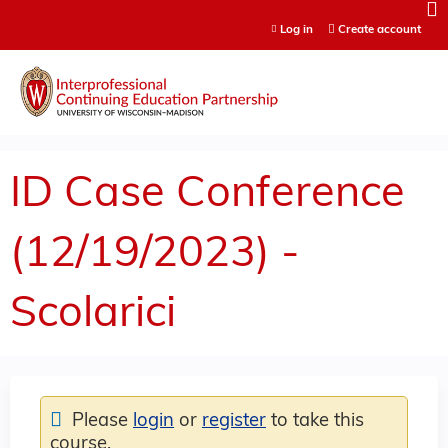
Jump to content
Log in
Create account
ID Case Conference
(12/19/2023) -
Scolarici
Please
login
or
register
to take this
course.