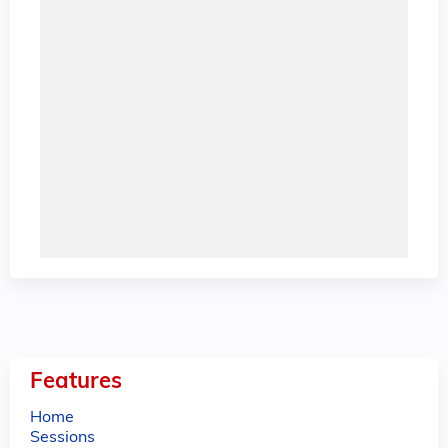
Features
Home
Sessions