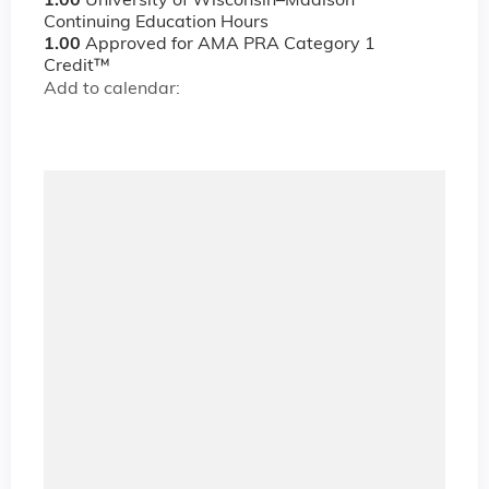
1.00
University of Wisconsin–Madison
Continuing Education Hours
1.00
Approved for AMA PRA Category 1
Credit™
Add to calendar: