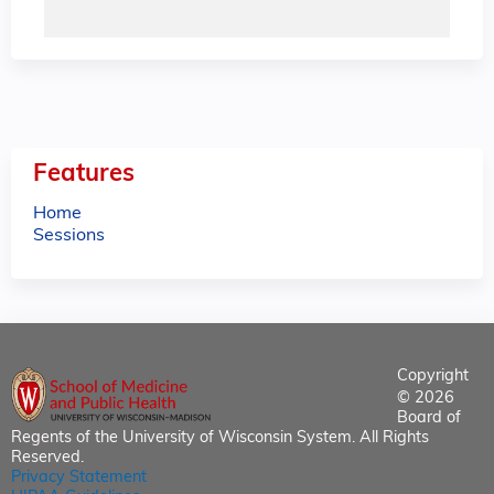
Features
Home
Sessions
Copyright
© 2026
Board of
Regents of the University of Wisconsin System. All Rights
Reserved.
Privacy Statement