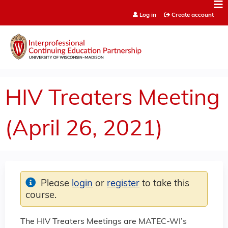
Jump to content
Log in
Create account
HIV Treaters Meeting
(April 26, 2021)
Please
login
or
register
to take this
course.
The HIV Treaters Meetings are MATEC-WI’s