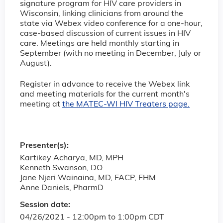
signature program for HIV care providers in
Wisconsin, linking clinicians from around the
state via Webex video conference for a one-hour,
case-based discussion of current issues in HIV
care. Meetings are held monthly starting in
September (with no meeting in December, July or
August).
Register in advance to receive the Webex link
and meeting materials for the current month's
meeting at
the MATEC-WI HIV Treaters page.
Presenter(s):
Kartikey Acharya, MD, MPH
Kenneth Swanson, DO
Jane Njeri Wainaina, MD, FACP, FHM
Anne Daniels, PharmD
Session date:
04/26/2021 -
12:00pm
to
1:00pm
CDT