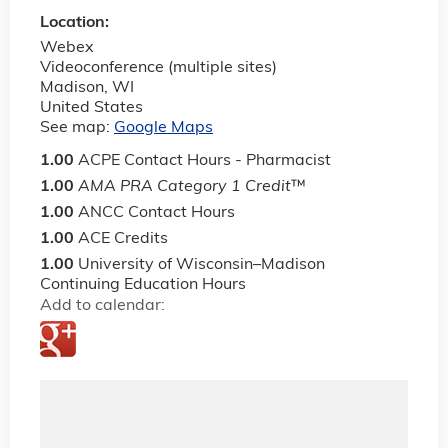
Location:
Webex
Videoconference (multiple sites)
Madison
,
WI
United States
See map:
Google Maps
1.00
ACPE Contact Hours - Pharmacist
1.00
AMA PRA Category 1 Credit
™
1.00
ANCC Contact Hours
1.00
ACE Credits
1.00
University of Wisconsin–Madison
Continuing Education Hours
Add to calendar: