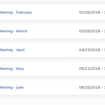
Meeting - February
02/26/2018 -
Meeting - March
03/26/2018 -
eeting - April
04/23/2018 -
Meeting - May
05/21/2018 -
Meeting - June
06/25/2018 -