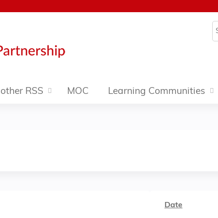
Jump to content
S
other RSS
MOC
Learning Communities
Date