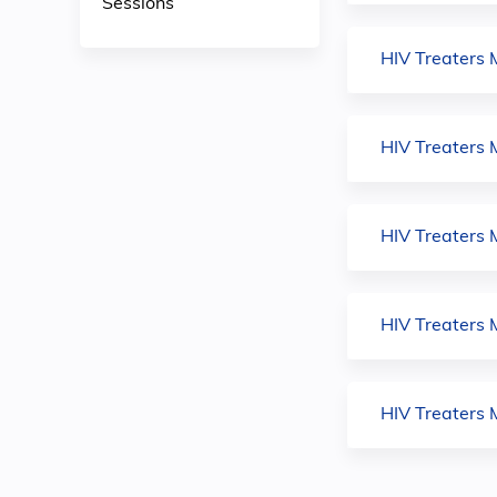
Sessions
HIV Treaters 
HIV Treaters 
HIV Treaters M
HIV Treaters 
HIV Treaters 