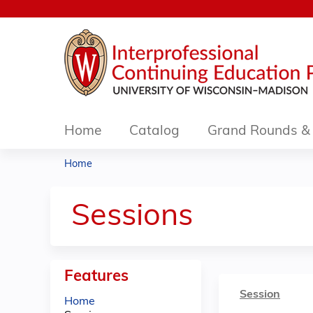
Home
Catalog
Grand Rounds & 
Home
You
are
Sessions
here
Features
Session
Home