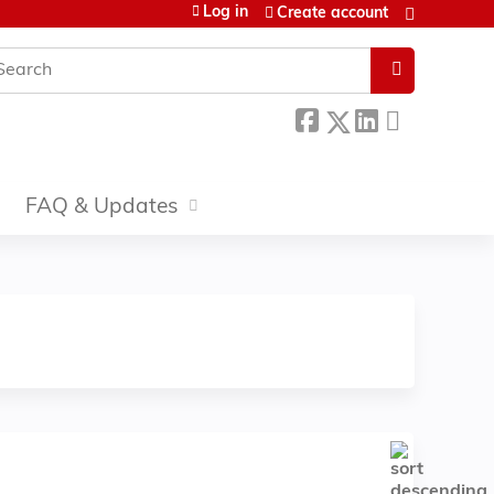
Log in
Create account
earch
FAQ & Updates