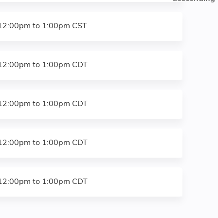
12:00pm
to
1:00pm
CST
12:00pm
to
1:00pm
CDT
12:00pm
to
1:00pm
CDT
12:00pm
to
1:00pm
CDT
12:00pm
to
1:00pm
CDT