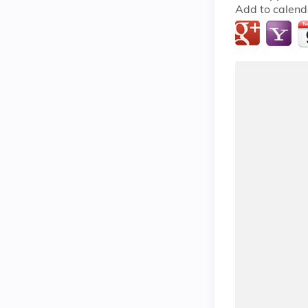
Add to calend