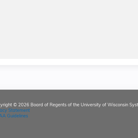
yright © 2026
Board of Regents of the University of Wisconsin Sys
vacy Statement
AA Guidelines