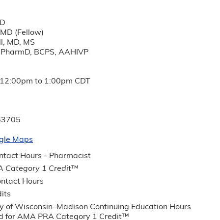
MD
 MD (Fellow)
l, MD, MS
, PharmD, BCPS, AAHIVP
12:00pm
to
1:00pm
CDT
53705
gle Maps
tact Hours - Pharmacist
 Category 1 Credit
™
ntact Hours
its
ty of Wisconsin–Madison Continuing Education Hours
 for AMA PRA Category 1 Credit™