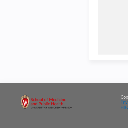
Cop
Pri
HIP