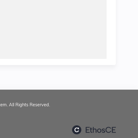
tem. All Rights Reserved.