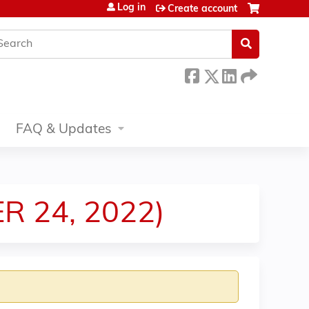
Log in
Create account
earch
FAQ & Updates
R 24, 2022)