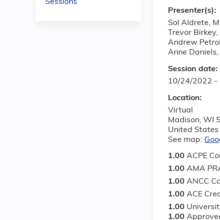
Sessions
Presenter(s):
Sol Aldrete, 
Trevor Birkey,
Andrew Petrol
Anne Daniels
Session date:
10/24/2022 -
Location:
Virtual
Madison
,
WI
United States
See map:
Goo
1.00
ACPE Con
1.00
AMA PRA
1.00
ANCC Co
1.00
ACE Cred
1.00
Universi
1.00
Approved