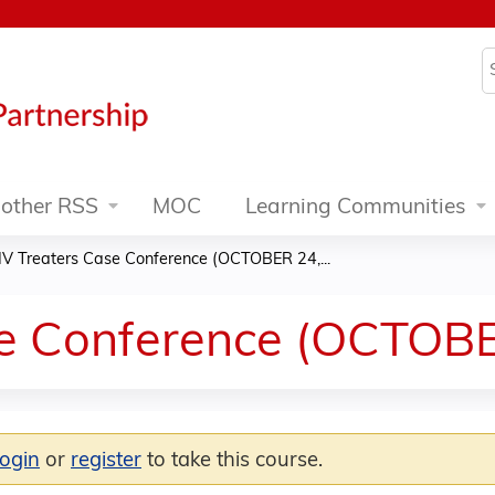
Jump to content
S
other RSS
MOC
Learning Communities
IV Treaters Case Conference (OCTOBER 24,...
se Conference (OCTOBE
login
or
register
to take this course.