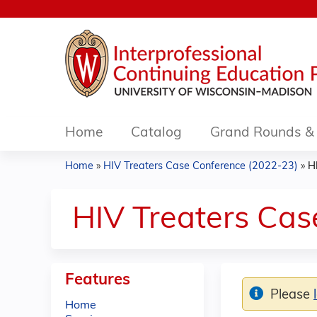
Home
Catalog
Grand Rounds & 
Home
»
HIV Treaters Case Conference (2022-23)
»
H
You
are
HIV Treaters Ca
here
Features
Please
Home