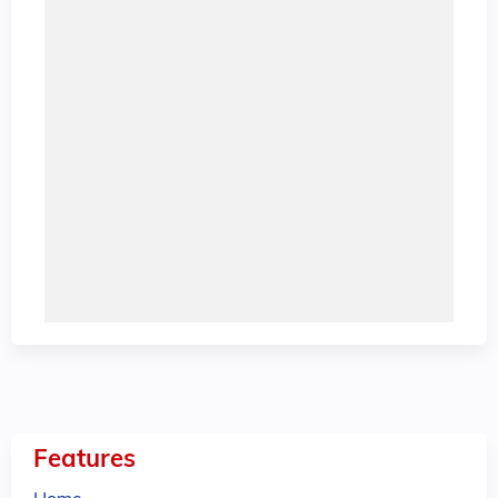
Features