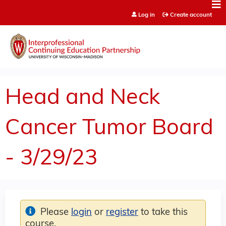
Jump to content
Log in
Create account
Head and Neck
Cancer Tumor Board
- 3/29/23
Please
login
or
register
to take this
course.