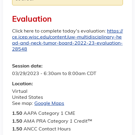
Evaluation
Click here to complete today's evaluation:
https://
ce.icep.wisc.edu/content/uw-multidisciplinary-he
ad-and-neck-tumor-board-2022-23-evaluation-
28548
Session date:
03/29/2023 -
6:30am
to
8:00am
CDT
Location:
Virtual
United States
See map:
Google Maps
1.50
AAPA Category 1 CME
1.50
AMA PRA Category 1 Credit
™
1.50
ANCC Contact Hours