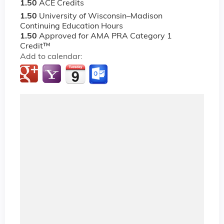
1.50
ACE Credits
1.50
University of Wisconsin–Madison
Continuing Education Hours
1.50
Approved for AMA PRA Category 1
Credit™
Add to calendar: