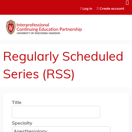
Jump to content
Log in
Create account
Regularly Scheduled
Series (RSS)
Title
Specialty