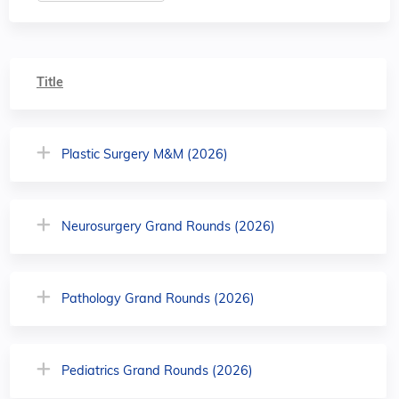
Title
Plastic Surgery M&M (2026)
Neurosurgery Grand Rounds (2026)
Pathology Grand Rounds (2026)
Pediatrics Grand Rounds (2026)