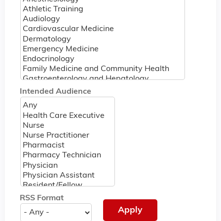
Intended Audience
RSS Format