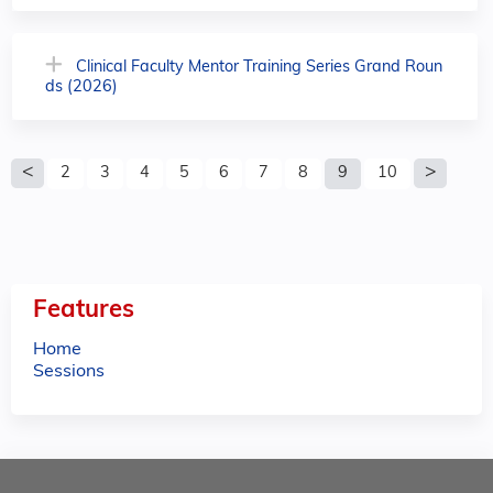
Clinical Faculty Mentor Training Series Grand Roun
ds (2026)
P
2
3
4
5
6
7
8
9
10
a
g
e
Features
s
Home
Sessions