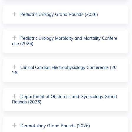
Pediatric Urology Grand Rounds (2026)
Pediatric Urology Morbidity and Mortality Confere
nce (2026)
Clinical Cardiac Electrophysiology Conference (20
26)
Department of Obstetrics and Gynecology Grand
Rounds (2026)
Dermatology Grand Rounds (2026)