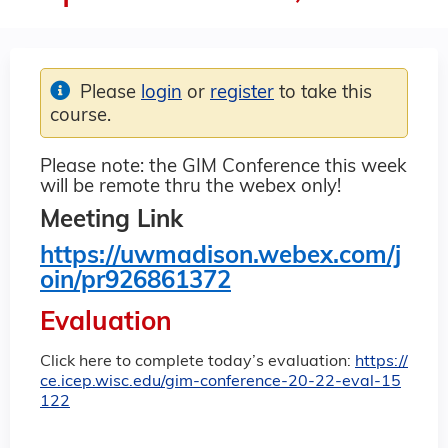
Please
login
or
register
to take this
course.
Please note: the GIM Conference this week
will be remote thru the webex only!
Meeting Link
https://uwmadison.webex.com/j
oin/pr926861372
Evaluation
Click here to complete today’s evaluation:
https://
ce.icep.wisc.edu/gim-conference-20-22-eval-15
122