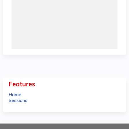
Features
Home
Sessions