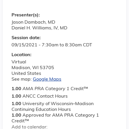
Presenter(s):
Jason Dambach, MD
Daniel H. Williams, IV, MD
Session date:
09/15/2021 -
7:30am
to
8:30am
CDT
Location:
Virtual
Madison
,
WI
53705
United States
See map:
Google Maps
1.00
AMA PRA Category 1 Credit
™
1.00
ANCC Contact Hours
1.00
University of Wisconsin–Madison
Continuing Education Hours
1.00
Approved for AMA PRA Category 1
Credit™
Add to calendar: