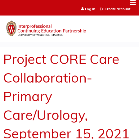
Jump to content
Log in
Create account
Project CORE Care
Collaboration-
Primary
Care/Urology,
September 15, 2021