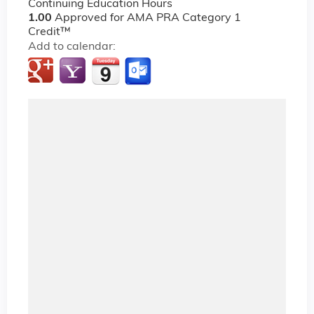
Continuing Education Hours
1.00
Approved for AMA PRA Category 1
Credit™
Add to calendar: