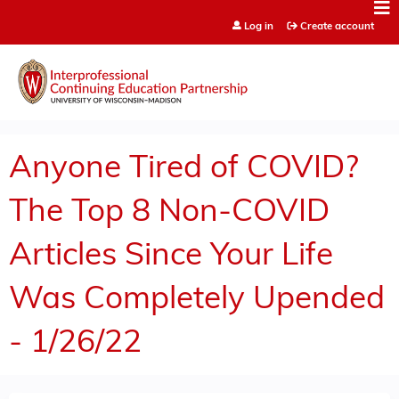
Jump to content
Log in
Create account
Anyone Tired of COVID?
The Top 8 Non-COVID
Articles Since Your Life
Was Completely Upended
- 1/26/22