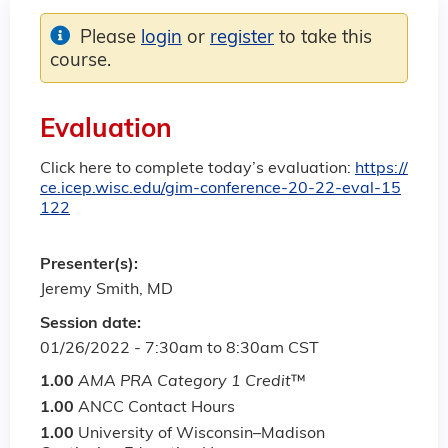
Please
login
or
register
to take this
course.
Evaluation
Click here to complete today’s evaluation:
https://
ce.icep.wisc.edu/gim-conference-20-22-eval-15
122
Presenter(s):
Jeremy Smith, MD
Session date:
01/26/2022 -
7:30am
to
8:30am
CST
1.00
AMA PRA Category 1 Credit
™
1.00
ANCC Contact Hours
1.00
University of Wisconsin–Madison