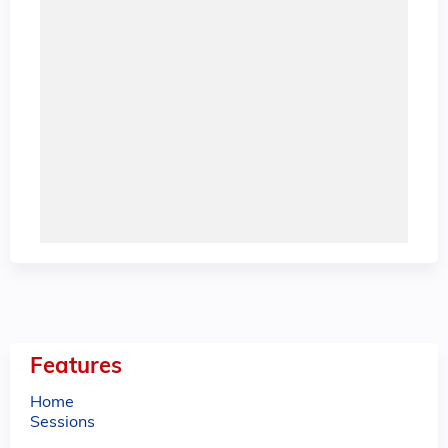
Features
Home
Sessions