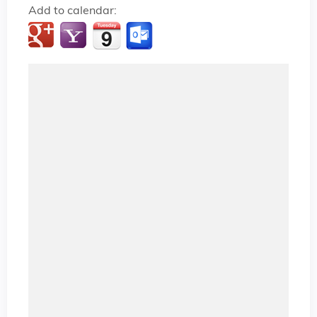
Add to calendar: