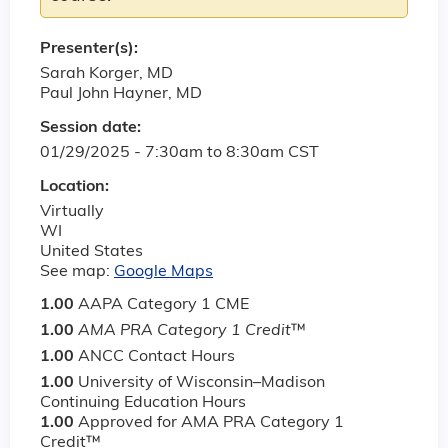
Presenter(s):
Sarah Korger, MD
Paul John Hayner, MD
Session date:
01/29/2025 -
7:30am
to
8:30am
CST
Location:
Virtually
WI
United States
See map:
Google Maps
1.00
AAPA Category 1 CME
1.00
AMA PRA Category 1 Credit
™
1.00
ANCC Contact Hours
1.00
University of Wisconsin–Madison
Continuing Education Hours
1.00
Approved for AMA PRA Category 1
Credit™