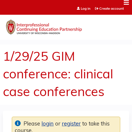
Jump to content
Log in
Create account
1/29/25 GIM
conference: clinical
case conferences
Please
login
or
register
to take this
course.