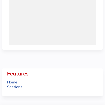
Features
Home
Sessions