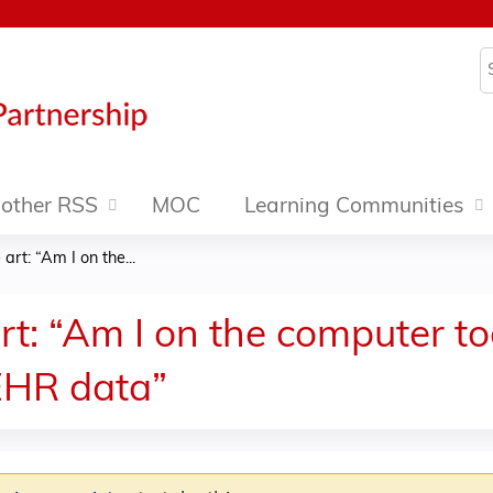
Jump to content
S
other RSS
MOC
Learning Communities
art: “Am I on the...
art: “Am I on the computer 
EHR data”