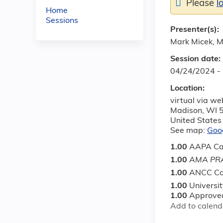
Please
l
Home
Sessions
Presenter(s):
Mark Micek, 
Session date:
04/24/2024 -
Location:
virtual via w
Madison
,
WI
United States
See map:
Goo
1.00
AAPA Ca
1.00
AMA PRA
1.00
ANCC Co
1.00
Universi
1.00
Approved
Add to calend