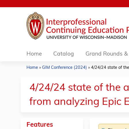
Home
Catalog
Grand Rounds & 
Home
»
GIM Conference (2024)
»
4/24/24 state of the 
You
are
4/24/24 state of the 
here
from analyzing Epic 
Features