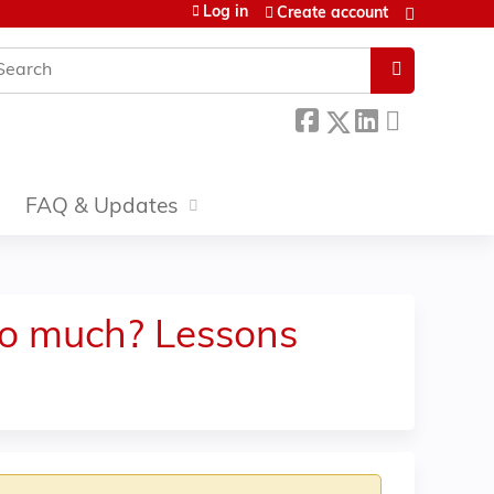
Log in
Create account
earch
FAQ & Updates
too much? Lessons