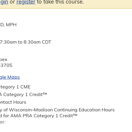
ogin
or
register
to take this course.
MD, MPH
7:30am
to
8:30am
CDT
ebex
53705
gle Maps
tegory 1 CME
 Category 1 Credit
™
ntact Hours
ty of Wisconsin–Madison Continuing Education Hours
 for AMA PRA Category 1 Credit™
ar: