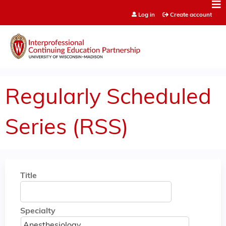
Jump to content
Log in
Create account
Regularly Scheduled
Series (RSS)
Title
Specialty