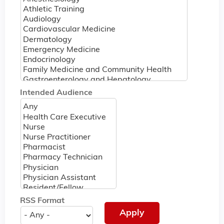
Intended Audience
RSS Format