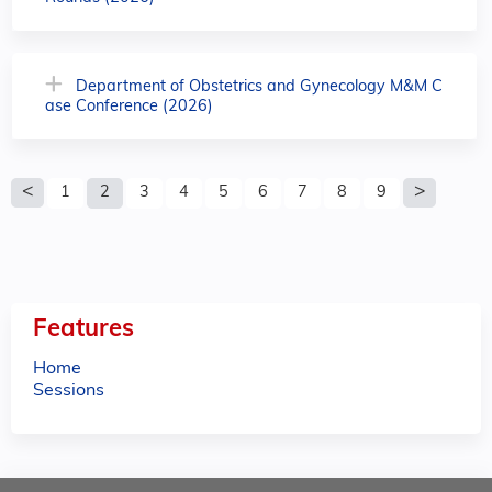
Department of Obstetrics and Gynecology M&M C
ase Conference (2026)
P
1
2
3
4
5
6
7
8
9
a
g
e
Features
s
Home
Sessions