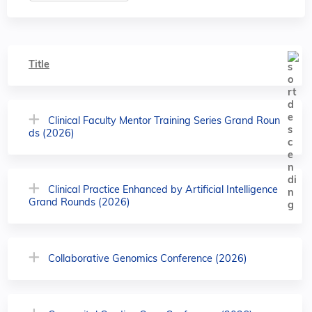
Title
Clinical Faculty Mentor Training Series Grand Roun
ds (2026)
Clinical Practice Enhanced by Artificial Intelligence
Grand Rounds (2026)
Collaborative Genomics Conference (2026)