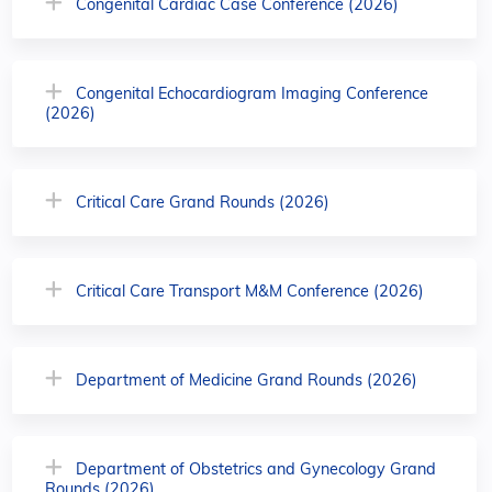
Congenital Cardiac Case Conference (2026)
Congenital Echocardiogram Imaging Conference
(2026)
Critical Care Grand Rounds (2026)
Critical Care Transport M&M Conference (2026)
Department of Medicine Grand Rounds (2026)
Department of Obstetrics and Gynecology Grand
Rounds (2026)