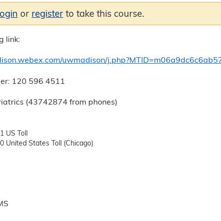
login
or
register
to take this course.
 link:
dison.webex.com/uwmadison/j.php?MTID=m06a9dc6c6ab5
er: 120 596 4511
iatrics (43742874 from phones)
 US Toll
 United States Toll (Chicago)
 MS