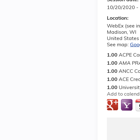
Session date:
10/20/2020 -
Location:
WebEx (see in
Madison
,
WI
United States
See map:
Goo
1.00
ACPE Con
1.00
AMA PRA
1.00
ANCC Co
1.00
ACE Cred
1.00
Universi
Add to calend