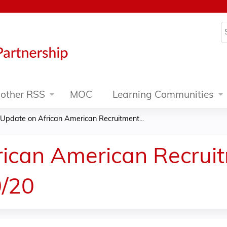
Jump to content
S
other RSS
MOC
Learning Communities
Update on African American Recruitment...
rican American Recrui
0/20