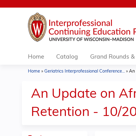
Home
Catalog
Grand Rounds & 
Home
»
Geriatrics Interprofessional Conference...
»
An 
You
are
An Update on Af
here
Retention - 10/2