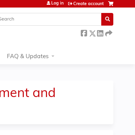
Log in
Create account
earch
FAQ & Updates
tment and