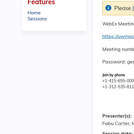
Features
Please
Home
Sessions
Meeting
WebEx
https://uwma
Meeting numb
Password: ger
Join by phone
+1-415-655-0001
+1-312-535-8110
Presenter(s):
Fabu Carter,