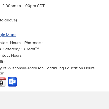
12:00pm
to
1:00pm
CDT
fo above)
gle Maps
tact Hours - Pharmacist
 Category 1 Credit
™
ntact Hours
its
ty of Wisconsin–Madison Continuing Education Hours
ar: