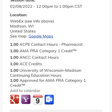
Session date:
02/08/2022 -
12:00pm
to
1:00pm
CST
Location:
WebEx (see info above)
Madison
,
WI
United States
See map:
Google Maps
1.00
ACPE Contact Hours - Pharmacist
1.00
AMA PRA Category 1 Credit
™
1.00
ANCC Contact Hours
1.00
ACE Credits
1.00
University of Wisconsin–Madison
Continuing Education Hours
1.00
Approved for AMA PRA Category 1
Credit™
Add to calendar: