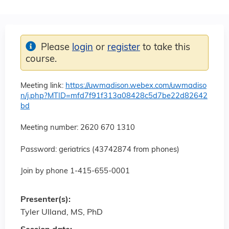
Please
login
or
register
to take this
course.
Meeting link:
https://uwmadison.webex.com/uwmadiso
n/j.php?MTID=mfd7f91f313a08428c5d7be22d82642
bd
Meeting number: 2620 670 1310
Password: geriatrics (43742874 from phones)
Join by phone 1-415-655-0001
Presenter(s):
Tyler Ulland, MS, PhD