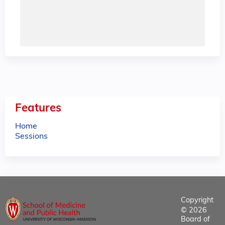
Features
Home
Sessions
Copyright
© 2026
Board of