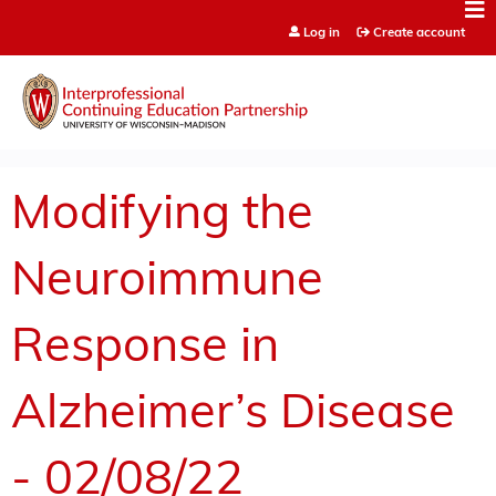
Jump to content
Log in
Create account
Modifying the
Neuroimmune
Response in
Alzheimer’s Disease
- 02/08/22