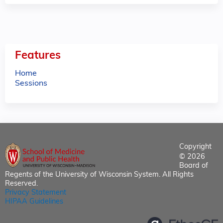
Features
Home
Sessions
Copyright
© 2026
Board of
Regents of the University of Wisconsin System. All Rights
Reserved.
Privacy Statement
HIPAA Guidelines