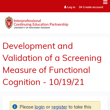
Jump to content
Log in
Create account
Development and
Validation of a Screening
Measure of Functional
Cognition - 10/19/21
Please
login
or
register
to take this