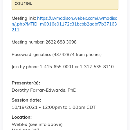
course.
Meeting link:
https://uwmadison.webex.com/uwmadiso
n/j.php?MTID=m0016e01172c31bcbb2adbf7b37163
211
Meeting number: 2622 688 3098
Password: geriatrics (43742874 from phones)
Join by phone 1-415-655-0001 or 1-312-535-8110
Presenter(s):
Dorothy Farrar-Edwards, PhD
Session date:
10/19/2021 -
12:00pm
to
1:00pm
CDT
Location:
WebEx (see info above)