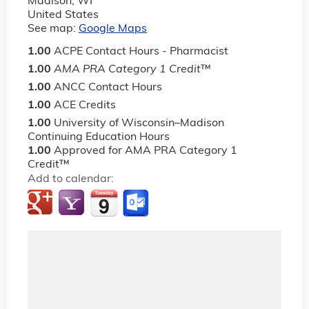
Madison
,
WI
United States
See map:
Google Maps
1.00
ACPE Contact Hours - Pharmacist
1.00
AMA PRA Category 1 Credit
™
1.00
ANCC Contact Hours
1.00
ACE Credits
1.00
University of Wisconsin–Madison
Continuing Education Hours
1.00
Approved for AMA PRA Category 1
Credit™
Add to calendar: