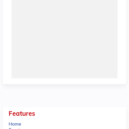
Features
Home