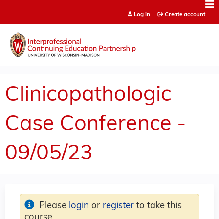
Jump to content
Log in
Create account
Clinicopathologic
Case Conference -
09/05/23
Please
login
or
register
to take this
course.