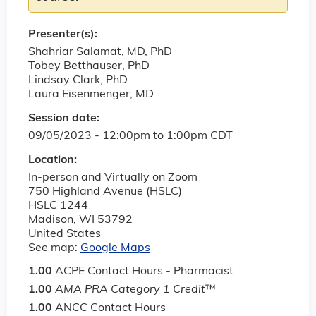
Presenter(s):
Shahriar Salamat, MD, PhD
Tobey Betthauser, PhD
Lindsay Clark, PhD
Laura Eisenmenger, MD
Session date:
09/05/2023 -
12:00pm
to
1:00pm
CDT
Location:
In-person and Virtually on Zoom
750 Highland Avenue (HSLC)
HSLC 1244
Madison
,
WI
53792
United States
See map:
Google Maps
1.00
ACPE Contact Hours - Pharmacist
1.00
AMA PRA Category 1 Credit
™
1.00
ANCC Contact Hours