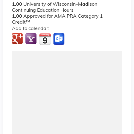
1.00
University of Wisconsin–Madison
Continuing Education Hours
1.00
Approved for AMA PRA Category 1
Credit™
Add to calendar: