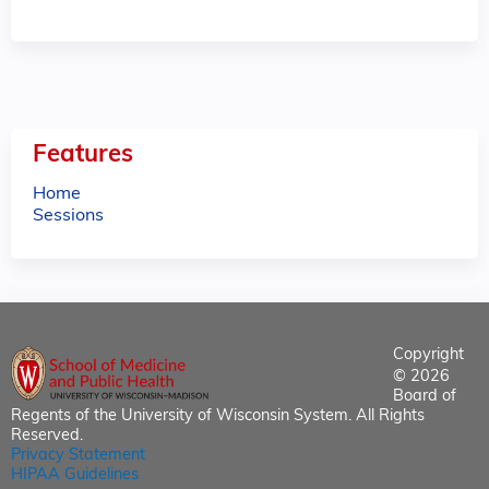
Features
Home
Sessions
Copyright
© 2026
Board of
Regents of the University of Wisconsin System. All Rights
Reserved.
Privacy Statement
HIPAA Guidelines