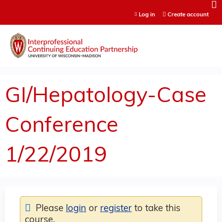
Jump to content
Log in
Create account
GI/Hepatology-Case
Conference
1/22/2019
Please
login
or
register
to take this
course.