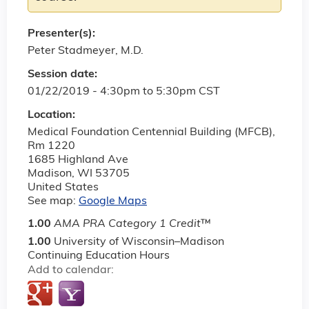
Presenter(s):
Peter Stadmeyer, M.D.
Session date:
01/22/2019 -
4:30pm
to
5:30pm
CST
Location:
Medical Foundation Centennial Building (MFCB),
Rm 1220
1685 Highland Ave
Madison
,
WI
53705
United States
See map:
Google Maps
1.00
AMA PRA Category 1 Credit
™
1.00
University of Wisconsin–Madison
Continuing Education Hours
Add to calendar: