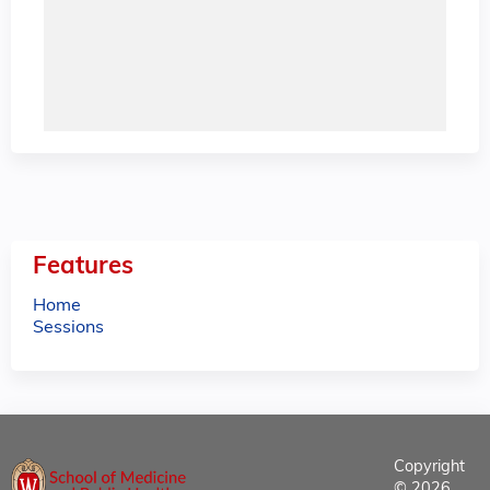
Features
Home
Sessions
Copyright
© 2026