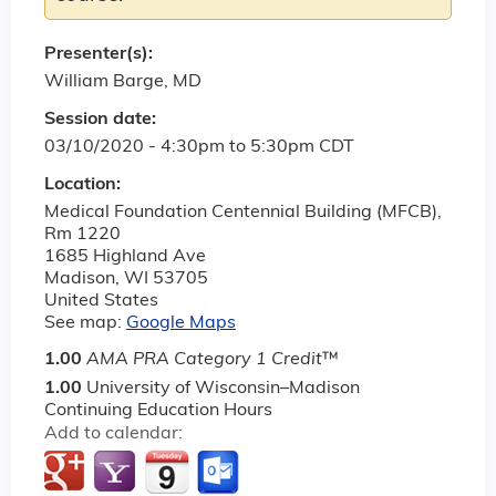
Presenter(s):
William Barge, MD
Session date:
03/10/2020 -
4:30pm
to
5:30pm
CDT
Location:
Medical Foundation Centennial Building (MFCB),
Rm 1220
1685 Highland Ave
Madison
,
WI
53705
United States
See map:
Google Maps
1.00
AMA PRA Category 1 Credit
™
1.00
University of Wisconsin–Madison
Continuing Education Hours
Add to calendar: