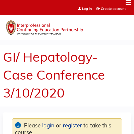
Jump to content
Log in
Create account
GI/ Hepatology-
Case Conference
3/10/2020
Please
login
or
register
to take this
course.