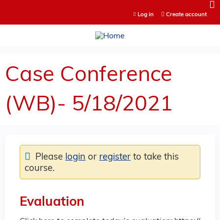
Jump to content
Log in
Create account
Case Conference
(WB)- 5/18/2021
Please
login
or
register
to take this
course.
Evaluation