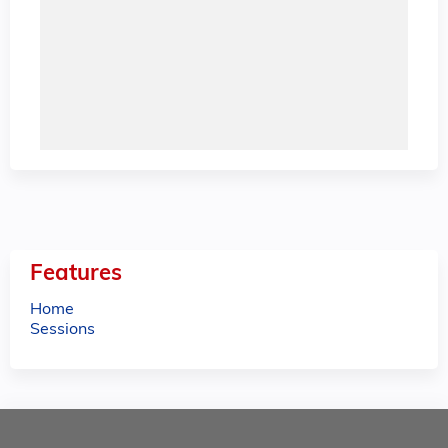
Features
Home
Sessions