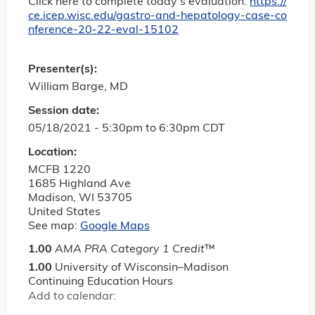
Click here to complete today’s evaluation:
https://
ce.icep.wisc.edu/gastro-and-hepatology-case-co
nference-20-22-eval-15102
Presenter(s):
William Barge, MD
Session date:
05/18/2021 -
5:30pm
to
6:30pm
CDT
Location:
MCFB 1220
1685 Highland Ave
Madison
,
WI
53705
United States
See map:
Google Maps
1.00
AMA PRA Category 1 Credit
™
1.00
University of Wisconsin–Madison
Continuing Education Hours
Add to calendar: