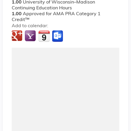
1.00
University of Wisconsin–Madison
Continuing Education Hours
1.00
Approved for AMA PRA Category 1
Credit™
Add to calendar: