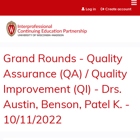
Jump to content
Log in
Create account
Grand Rounds - Quality
Assurance (QA) / Quality
Improvement (QI) - Drs.
Austin, Benson, Patel K. -
10/11/2022