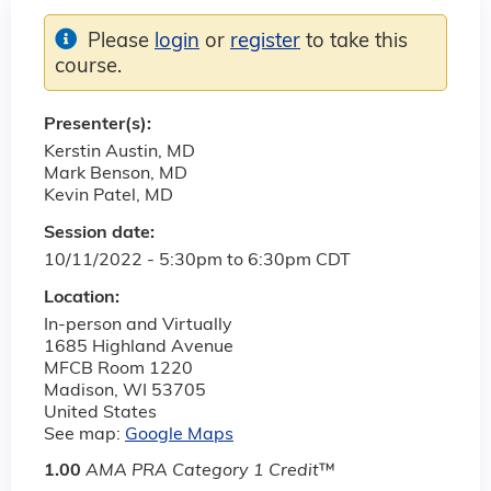
Please
login
or
register
to take this
course.
Presenter(s):
Kerstin Austin, MD
Mark Benson, MD
Kevin Patel, MD
Session date:
10/11/2022 -
5:30pm
to
6:30pm
CDT
Location:
In-person and Virtually
1685 Highland Avenue
MFCB Room 1220
Madison
,
WI
53705
United States
See map:
Google Maps
1.00
AMA PRA Category 1 Credit
™