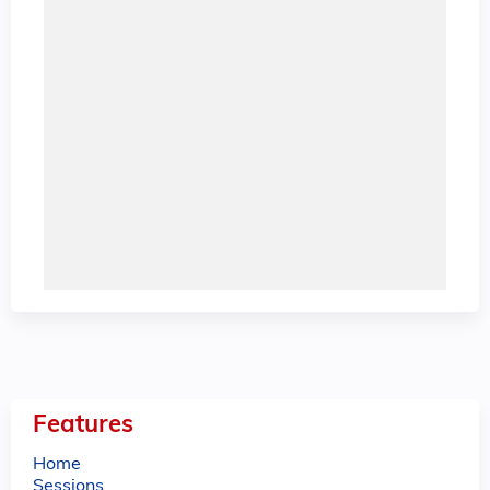
Features
Home
Sessions