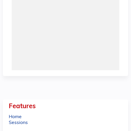
Features
Home
Sessions