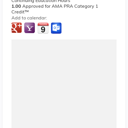
Continuing Education Hours
1.00
Approved for AMA PRA Category 1
Credit™
Add to calendar: