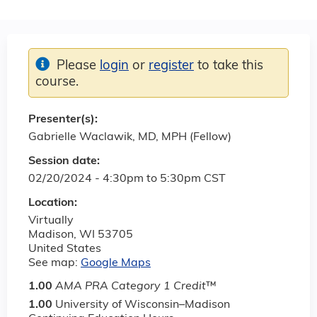
Please
login
or
register
to take this
course.
Presenter(s):
Gabrielle Waclawik, MD, MPH (Fellow)
Session date:
02/20/2024 -
4:30pm
to
5:30pm
CST
Location:
Virtually
Madison
,
WI
53705
United States
See map:
Google Maps
1.00
AMA PRA Category 1 Credit
™
1.00
University of Wisconsin–Madison