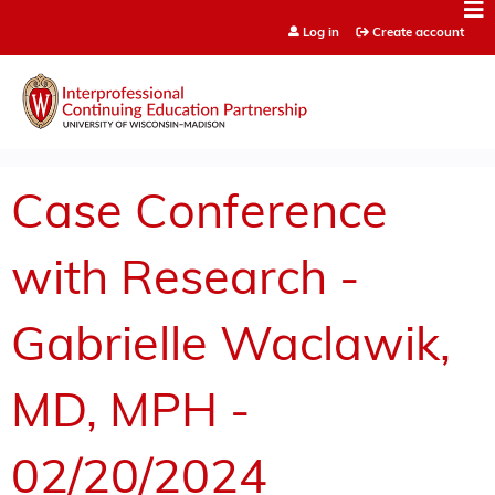
Jump to content
Log in
Create account
Case Conference
with Research -
Gabrielle Waclawik,
MD, MPH -
02/20/2024