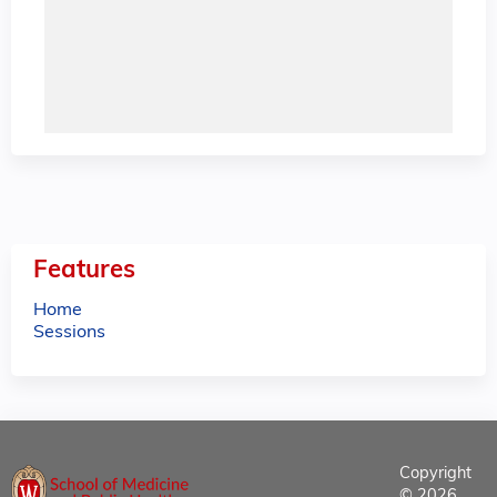
Features
Home
Sessions
Copyright
© 2026