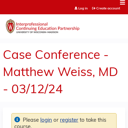
Jump to content
Log in
Create account
Case Conference -
Matthew Weiss, MD
- 03/12/24
Please
login
or
register
to take this
course.