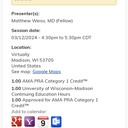
Presenter(s):
Matthew Weiss, MD (Fellow)
Session date:
03/12/2024 -
4:30pm
to
5:30pm
CDT
Location:
Virtually
Madison
,
WI
53705
United States
See map:
Google Maps
1.00
AMA PRA Category 1 Credit
™
1.00
University of Wisconsin–Madison
Continuing Education Hours
1.00
Approved for AMA PRA Category 1
Credit™
Add to calendar: