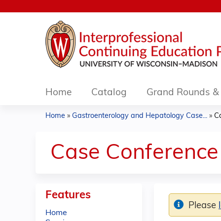
Home
Catalog
Grand Rounds & 
Home
»
Gastroenterology and Hepatology Case...
»
Ca
You
are
Case Conference 
here
Features
Please
Home