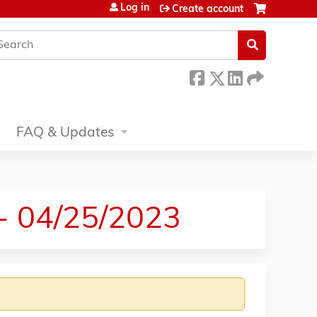
Log in
Create account
earch
FAQ & Updates
 - 04/25/2023