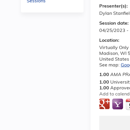
Sessions
Presenter(s):
Dylan Stanfiel
Session date:
04/25/2023 -
Location:
Virtually Only
Madison
,
WI
United States
See map:
Goo
1.00
AMA PRA
1.00
Universi
1.00
Approved
Add to calend