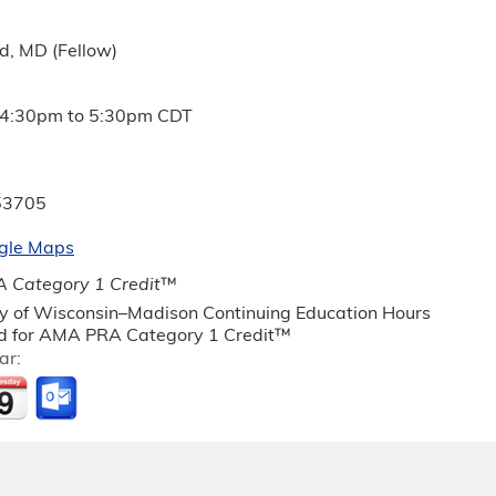
d, MD (Fellow)
4:30pm
to
5:30pm
CDT
53705
gle Maps
 Category 1 Credit
™
ty of Wisconsin–Madison Continuing Education Hours
 for AMA PRA Category 1 Credit™
ar: