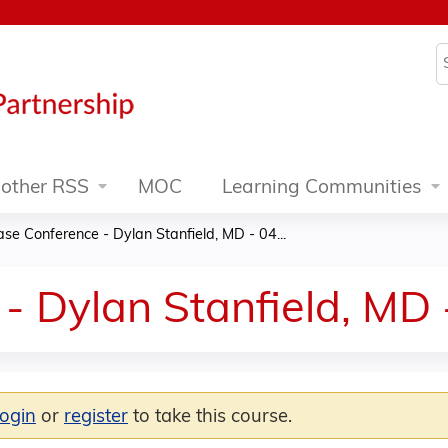
Jump to content
S
other RSS
MOC
Learning Communities
se Conference - Dylan Stanfield, MD - 04...
- Dylan Stanfield, MD
login
or
register
to take this course.