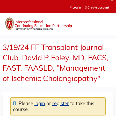
Jump to content
Log in
Create account
3/19/24 FF Transplant Journal
Club, David P Foley, MD, FACS,
FAST, FAASLD, "Management
of Ischemic Cholangiopathy"
Please
login
or
register
to take this
course.