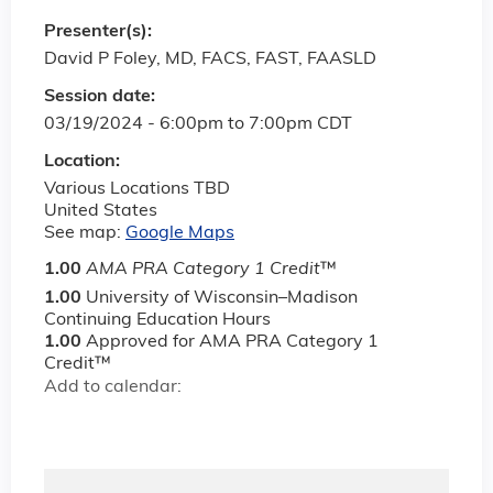
Presenter(s):
David P Foley, MD, FACS, FAST, FAASLD
Session date:
03/19/2024 -
6:00pm
to
7:00pm
CDT
Location:
Various Locations TBD
United States
See map:
Google Maps
1.00
AMA PRA Category 1 Credit
™
1.00
University of Wisconsin–Madison
Continuing Education Hours
1.00
Approved for AMA PRA Category 1
Credit™
Add to calendar: