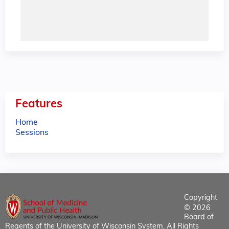
Features
Home
Sessions
Copyright
© 2026
Board of
Regents of the University of Wisconsin System. All Rights