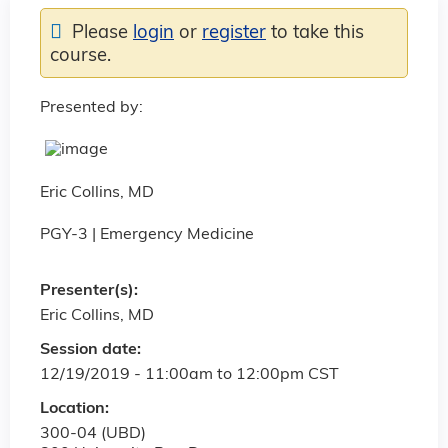
Please
login
or
register
to take this
course.
Presented by:
Eric Collins, MD
PGY-3 | Emergency Medicine
Presenter(s):
Eric Collins, MD
Session date:
12/19/2019 -
11:00am
to
12:00pm
CST
Location:
300-04 (UBD)