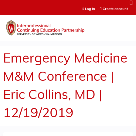
Jump to content
Log in
Create account
Emergency Medicine
M&M Conference |
Eric Collins, MD |
12/19/2019