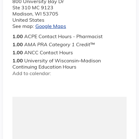
800 University Bay Dr
Ste 310 MC 9123
Madison
,
WI
53705
United States
See map:
Google Maps
1.00
ACPE Contact Hours - Pharmacist
1.00
AMA PRA Category 1 Credit
™
1.00
ANCC Contact Hours
1.00
University of Wisconsin–Madison
Continuing Education Hours
Add to calendar: