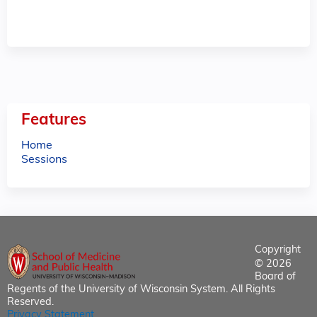
Features
Home
Sessions
Copyright
© 2026
Board of
Regents of the University of Wisconsin System. All Rights
Reserved.
Privacy Statement