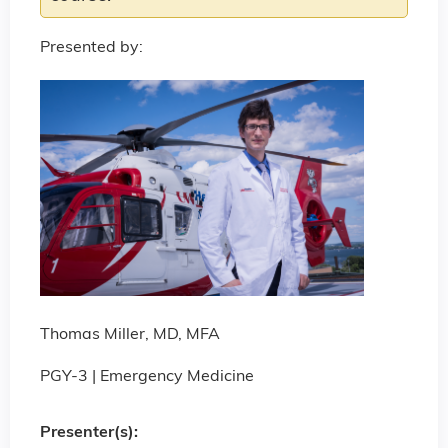
Presented by:
Thomas Miller, MD, MFA
PGY-3 | Emergency Medicine
Presenter(s):