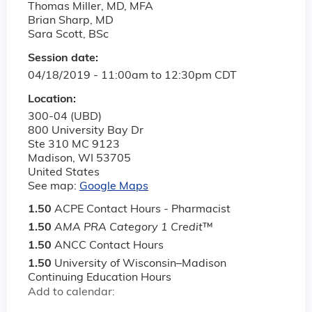
Thomas Miller, MD, MFA
Brian Sharp, MD
Sara Scott, BSc
Session date:
04/18/2019 -
11:00am
to
12:30pm
CDT
Location:
300-04 (UBD)
800 University Bay Dr
Ste 310 MC 9123
Madison
,
WI
53705
United States
See map:
Google Maps
1.50
ACPE Contact Hours - Pharmacist
1.50
AMA PRA Category 1 Credit
™
1.50
ANCC Contact Hours
1.50
University of Wisconsin–Madison
Continuing Education Hours
Add to calendar: