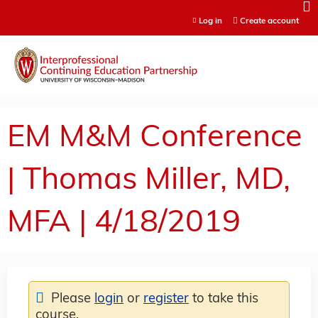
Jump to content
Log in
Create account
EM M&M Conference
| Thomas Miller, MD,
MFA | 4/18/2019
Please
login
or
register
to take this
course.