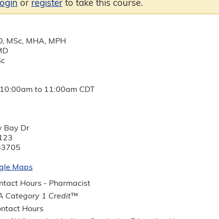
login
or
register
to take this course.
D, MSc, MHA, MPH
 MD
Sc
10:00am
to
11:00am
CDT
y Bay Dr
123
53705
gle Maps
tact Hours - Pharmacist
 Category 1 Credit
™
ntact Hours