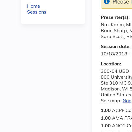
Please
Home
Sessions
Presenter(s):
Naz Karim, M
Brian Sharp,
Sara Scott, B
Session date:
10/18/2018 -
Location:
300-04 UBD
800 Universit
Ste 310 MC 9
Madison
,
WI
United States
See map:
Goo
1.00
ACPE Con
1.00
AMA PRA
1.00
ANCC Co