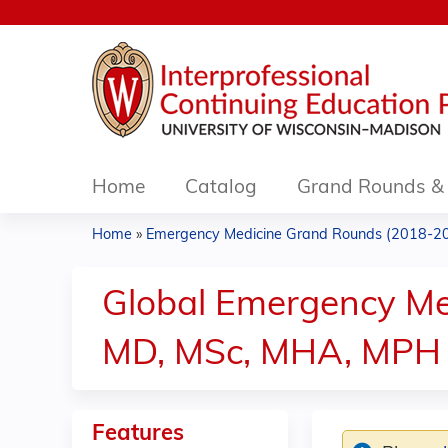
Home
Catalog
Grand Rounds & 
Home
»
Emergency Medicine Grand Rounds (2018-2
You
are
Global Emergency Med
here
MD, MSc, MHA, MPH 
Features