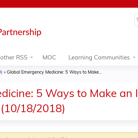
Jump to content
S
other RSS
MOC
Learning Communities
0)
»
Global Emergency Medicine: 5 Ways to Make...
icine: 5 Ways to Make an I
(10/18/2018)