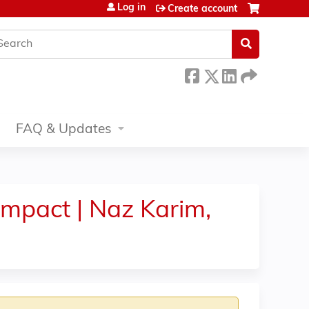
Log in
Create account
earch
FAQ & Updates
mpact | Naz Karim,