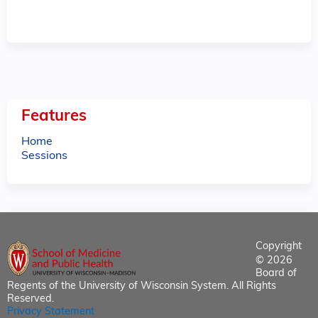
Features
Home
Sessions
Copyright
© 2026
Board of
Regents of the University of Wisconsin System. All Rights
Reserved.
Privacy Statement