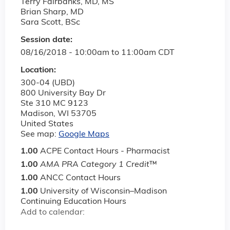
Terry Fairbanks, MD, MS
Brian Sharp, MD
Sara Scott, BSc
Session date:
08/16/2018 -
10:00am
to
11:00am
CDT
Location:
300-04 (UBD)
800 University Bay Dr
Ste 310 MC 9123
Madison
,
WI
53705
United States
See map:
Google Maps
1.00
ACPE Contact Hours - Pharmacist
1.00
AMA PRA Category 1 Credit
™
1.00
ANCC Contact Hours
1.00
University of Wisconsin–Madison
Continuing Education Hours
Add to calendar: