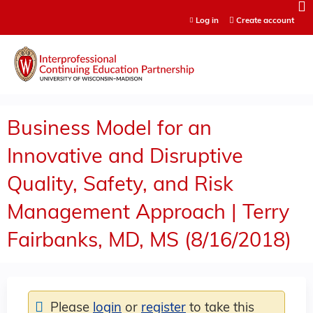
Jump to content
Log in
Create account
Business Model for an
Innovative and Disruptive
Quality, Safety, and Risk
Management Approach | Terry
Fairbanks, MD, MS (8/16/2018)
Please
login
or
register
to take this