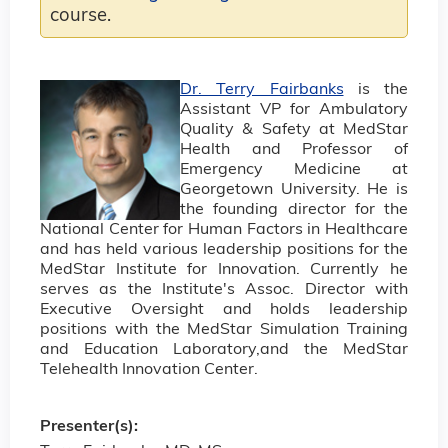
course.
Dr. Terry Fairbanks
is the
Assistant VP for Ambulatory
Quality & Safety at MedStar
Health and Professor of
Emergency Medicine at
Georgetown University. He is
the founding director for the
National Center for Human Factors in Healthcare
and has held various leadership positions for the
MedStar Institute for Innovation. Currently he
serves as the Institute's Assoc. Director with
Executive Oversight and holds leadership
positions with the MedStar Simulation Training
and Education Laboratory,and the MedStar
Telehealth Innovation Center.
Presenter(s):