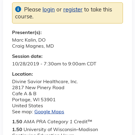
Please
login
or
register
to take this
course.
Presenter(s):
Marc Kalin, DO
Craig Magnes, MD
Session date:
10/28/2019 -
7:30am
to
9:00am
CDT
Location:
Divine Savior Healthcare, Inc.
2817 New Pinery Road
Cafe A & B
Portage
,
WI
53901
United States
See map:
Google Maps
1.50
AMA PRA Category 1 Credit
™
1.50
University of Wisconsin–Madison