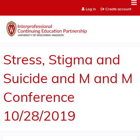
Jump to content
Log in
Create account
Stress, Stigma and
Suicide and M and M
Conference
10/28/2019