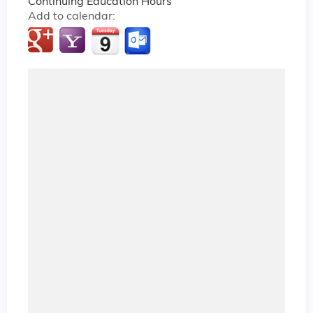
Continuing Education Hours
Add to calendar: