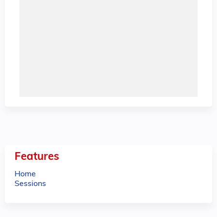
Features
Home
Sessions