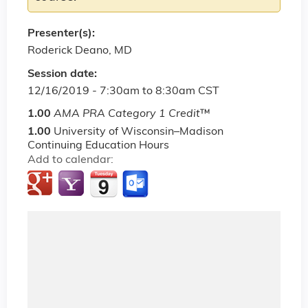
Presenter(s):
Roderick Deano, MD
Session date:
12/16/2019 -
7:30am
to
8:30am
CST
1.00
AMA PRA Category 1 Credit
™
1.00
University of Wisconsin–Madison
Continuing Education Hours
Add to calendar: