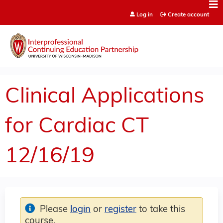
Jump to content
Log in
Create account
Clinical Applications
for Cardiac CT
12/16/19
Please
login
or
register
to take this
course.