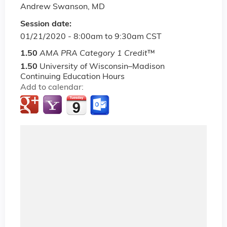
Andrew Swanson, MD
Session date:
01/21/2020 -
8:00am
to
9:30am
CST
1.50
AMA PRA Category 1 Credit
™
1.50
University of Wisconsin–Madison
Continuing Education Hours
Add to calendar: