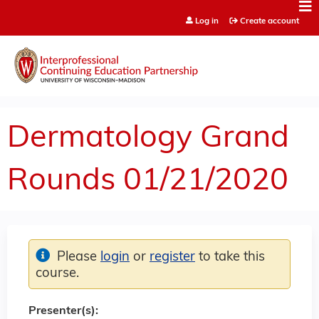
Jump to content
Log in
Create account
Dermatology Grand
Rounds 01/21/2020
Please
login
or
register
to take this
course.
Presenter(s):