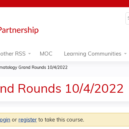
Jump to content
S
other RSS
MOC
Learning Communities
matology Grand Rounds 10/4/2022
nd Rounds 10/4/2022
login
or
register
to take this course.