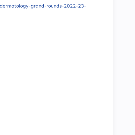
nt/dermatology-grand-rounds-2022-23-