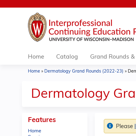
Home
Catalog
Grand Rounds & 
Home
»
Dermatology Grand Rounds (2022-23)
»
Der
You
are
Dermatology Gra
here
Features
Please
Home