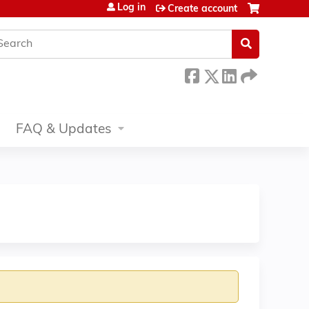
Log in
Create account
earch
FAQ & Updates