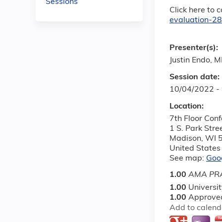
Sessions
Click here to 
evaluation-2
Presenter(s):
Justin Endo, 
Session date:
10/04/2022 -
Location:
7th Floor Con
1 S. Park Stre
Madison
,
WI
United States
See map:
Goo
1.00
AMA PRA
1.00
Universi
1.00
Approved
Add to calend