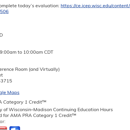
complete today’s evaluation:
https://ce.icep.wisc.edu/conte
8506
MD
9:00am
to
10:00am
CDT
ference Room (and Virtually)
et
53715
gle Maps
 Category 1 Credit
™
ty of Wisconsin–Madison Continuing Education Hours
 for AMA PRA Category 1 Credit™
ar: