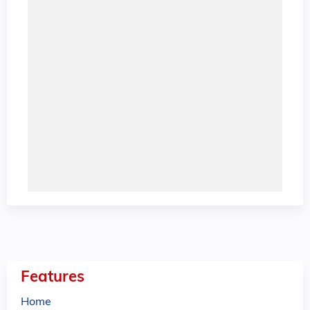
Features
Home