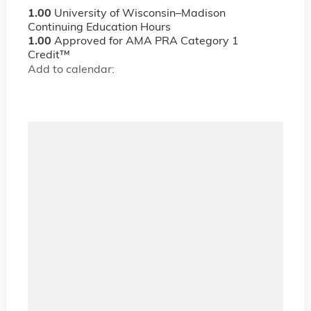
1.00
University of Wisconsin–Madison
Continuing Education Hours
1.00
Approved for AMA PRA Category 1
Credit™
Add to calendar: