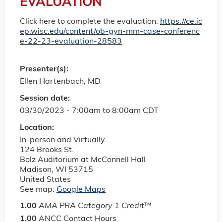
EVALUATION
Click here to complete the evaluation:
https://ce.ic
ep.wisc.edu/content/ob-gyn-mm-case-conferenc
e-22-23-evaluation-28583
Presenter(s):
Ellen Hartenbach, MD
Session date:
03/30/2023 -
7:00am
to
8:00am
CDT
Location:
In-person and Virtually
124 Brooks St.
Bolz Auditorium at McConnell Hall
Madison
,
WI
53715
United States
See map:
Google Maps
1.00
AMA PRA Category 1 Credit
™
1.00
ANCC Contact Hours