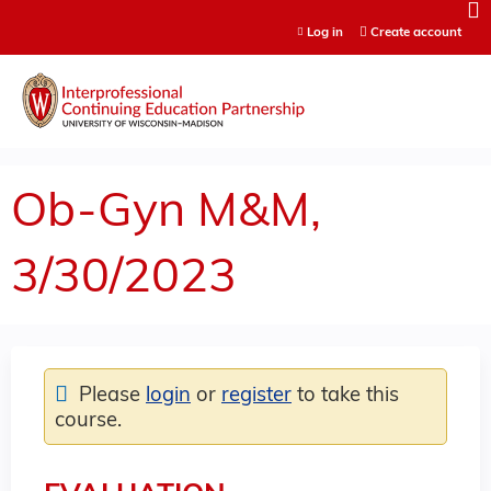
Jump to content
Log in
Create account
Ob-Gyn M&M,
3/30/2023
Please
login
or
register
to take this
course.