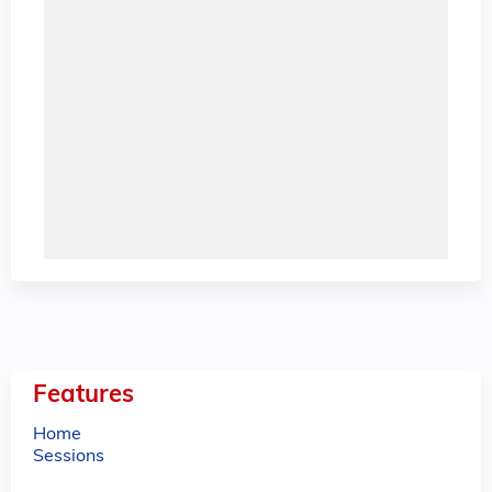
Features
Home
Sessions