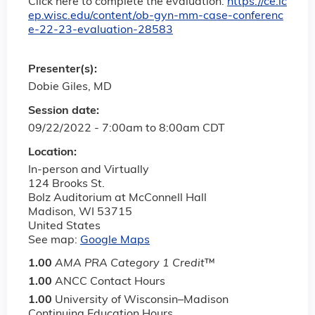
Click here to complete the evaluation:
https://ce.ic
ep.wisc.edu/content/ob-gyn-mm-case-conferenc
e-22-23-evaluation-28583
Presenter(s):
Dobie Giles, MD
Session date:
09/22/2022 -
7:00am
to
8:00am
CDT
Location:
In-person and Virtually
124 Brooks St.
Bolz Auditorium at McConnell Hall
Madison
,
WI
53715
United States
See map:
Google Maps
1.00
AMA PRA Category 1 Credit
™
1.00
ANCC Contact Hours
1.00
University of Wisconsin–Madison
Continuing Education Hours