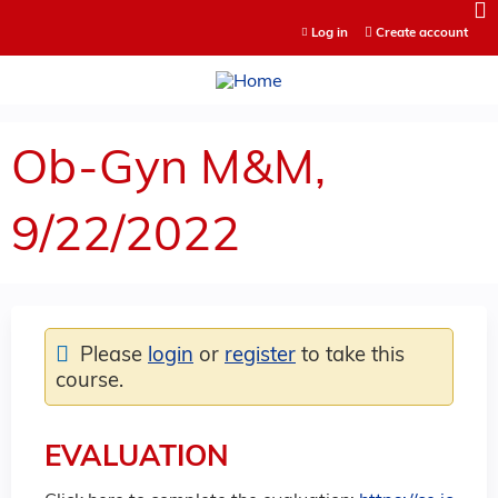
Jump to content
Log in
Create account
Ob-Gyn M&M,
9/22/2022
Please
login
or
register
to take this
course.
EVALUATION