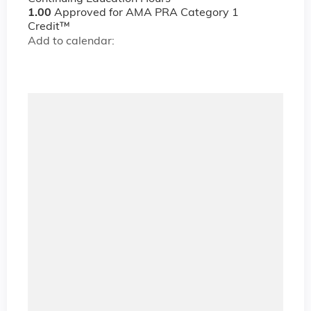
1.00
Approved for AMA PRA Category 1
Credit™
Add to calendar: