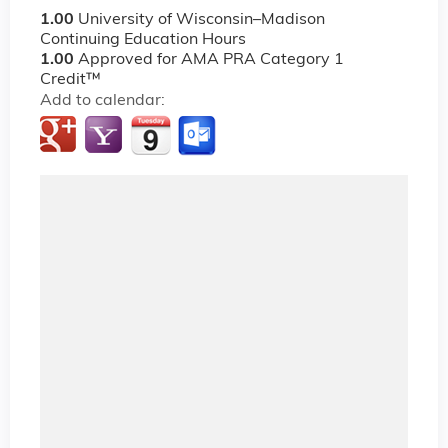
1.00
University of Wisconsin–Madison
Continuing Education Hours
1.00
Approved for AMA PRA Category 1
Credit™
Add to calendar: