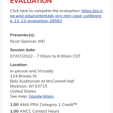
EVALUATION
Click here to complete the evaluation:
https://ce.ic
ep.wisc.edu/content/ob-gyn-mm-case-conferenc
e-22-23-evaluation-28583
Presenter(s):
Ryan Spencer, MD
Session date:
07/07/2022 -
7:00am
to
8:00am
CDT
Location:
In-person and Virtually
124 Brooks St.
Bolz Auditorium at McConnell Hall
Madison
,
WI
53715
United States
See map:
Google Maps
1.00
AMA PRA Category 1 Credit
™
1.00
ANCC Contact Hours