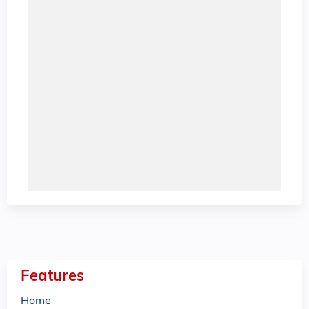
Features
Home