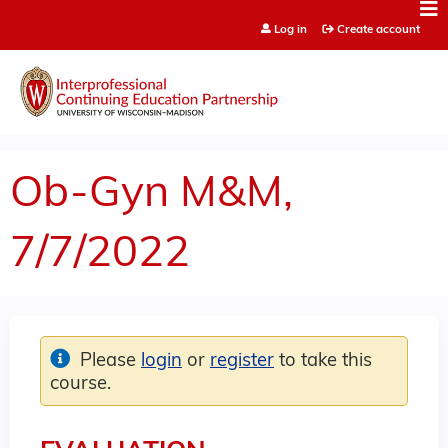
Jump to content
Log in
Create account
Ob-Gyn M&M,
7/7/2022
Please
login
or
register
to take this
course.