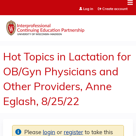
Jump to content
Log in
Create account
Hot Topics in Lactation for
OB/Gyn Physicians and
Other Providers, Anne
Eglash, 8/25/22
Please
login
or
register
to take this