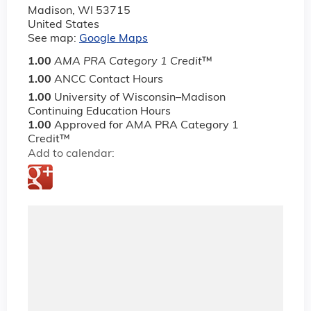
Madison
,
WI
53715
United States
See map:
Google Maps
1.00
AMA PRA Category 1 Credit
™
1.00
ANCC Contact Hours
1.00
University of Wisconsin–Madison
Continuing Education Hours
1.00
Approved for AMA PRA Category 1
Credit™
Add to calendar: