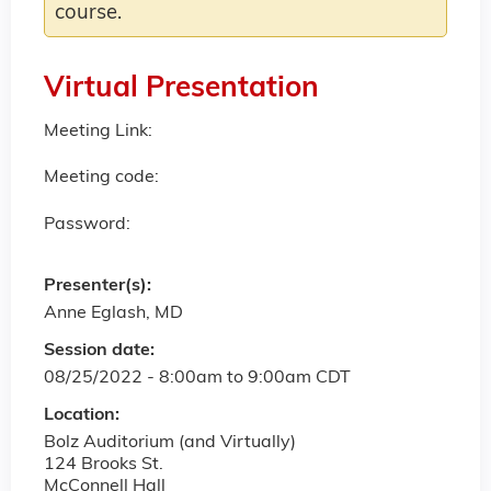
course.
Virtual Presentation
Meeting Link:
Meeting code:
Password:
Presenter(s):
Anne Eglash, MD
Session date:
08/25/2022 -
8:00am
to
9:00am
CDT
Location:
Bolz Auditorium (and Virtually)
124 Brooks St.
McConnell Hall