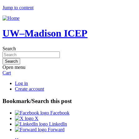
Jump to content
UW–Madison ICEP
Search
Open menu
Cart
Log in
Create account
Bookmark/Search this post
Facebook
X
LinkedIn
Forward