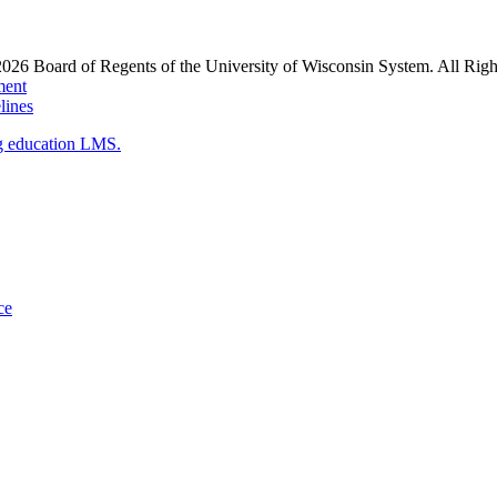
2026
Board of Regents of the University of Wisconsin System. All Righ
ment
ines
g education LMS.
ce