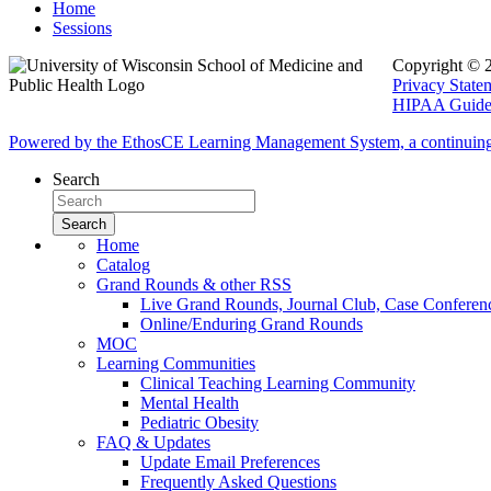
Home
Sessions
Copyright © 
Privacy State
HIPAA Guidel
Powered by the EthosCE Learning Management System, a continuin
Search
Home
Catalog
Grand Rounds & other RSS
Live Grand Rounds, Journal Club, Case Conferen
Online/Enduring Grand Rounds
MOC
Learning Communities
Clinical Teaching Learning Community
Mental Health
Pediatric Obesity
FAQ & Updates
Update Email Preferences
Frequently Asked Questions