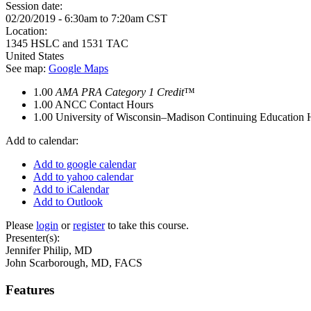
Session date:
02/20/2019 -
6:30am
to
7:20am
CST
Location:
1345 HSLC and 1531 TAC
United States
See map:
Google Maps
1.00
AMA PRA Category 1 Credit
™
1.00
ANCC Contact Hours
1.00
University of Wisconsin–Madison Continuing Education 
Add to calendar:
Add to google calendar
Add to yahoo calendar
Add to iCalendar
Add to Outlook
Please
login
or
register
to take this course.
Presenter(s):
Jennifer Philip, MD
John Scarborough, MD, FACS
Features