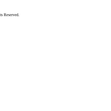
ts Reserved.