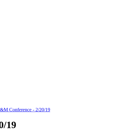
&M Conference - 2/20/19
0/19