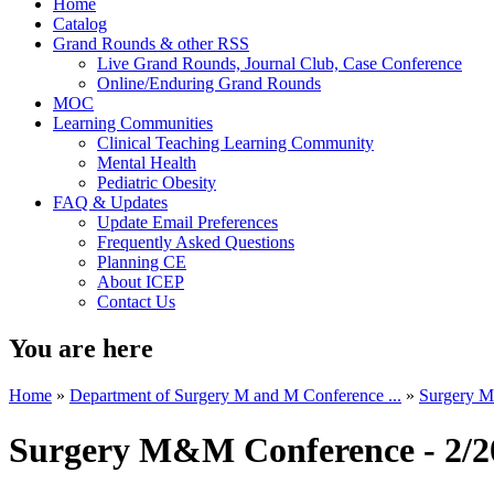
Home
Catalog
Grand Rounds & other RSS
Live Grand Rounds, Journal Club, Case Conference
Online/Enduring Grand Rounds
MOC
Learning Communities
Clinical Teaching Learning Community
Mental Health
Pediatric Obesity
FAQ & Updates
Update Email Preferences
Frequently Asked Questions
Planning CE
About ICEP
Contact Us
You are here
Home
»
Department of Surgery M and M Conference ...
»
Surgery M
Surgery M&M Conference - 2/2