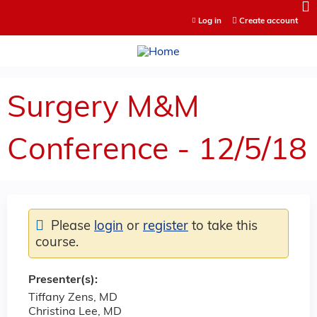
Jump to content
Log in
Create account
Surgery M&M
Conference - 12/5/18
Please
login
or
register
to take this
course.
Presenter(s):
Tiffany Zens, MD
Christina Lee, MD