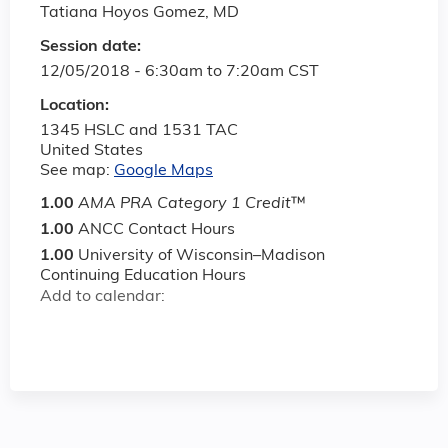
Tatiana Hoyos Gomez, MD
Session date:
12/05/2018 -
6:30am
to
7:20am
CST
Location:
1345 HSLC and 1531 TAC
United States
See map:
Google Maps
1.00
AMA PRA Category 1 Credit
™
1.00
ANCC Contact Hours
1.00
University of Wisconsin–Madison
Continuing Education Hours
Add to calendar: