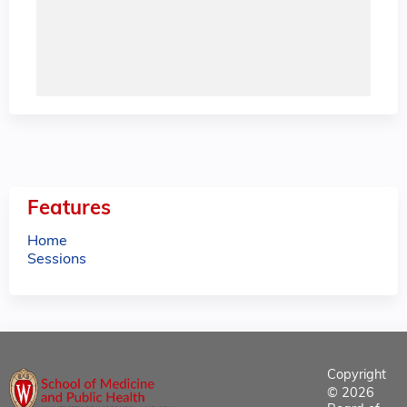
Features
Home
Sessions
Copyright
© 2026