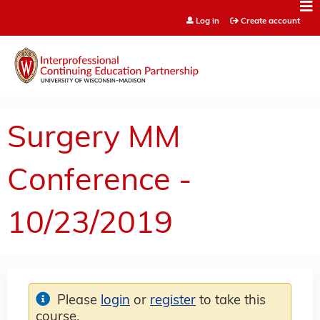
Jump to content
Log in
Create account
Surgery MM
Conference -
10/23/2019
Please
login
or
register
to take this
course.