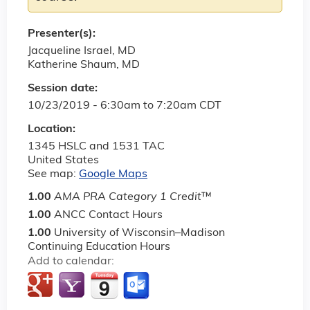
Presenter(s):
Jacqueline Israel, MD
Katherine Shaum, MD
Session date:
10/23/2019 -
6:30am
to
7:20am
CDT
Location:
1345 HSLC and 1531 TAC
United States
See map:
Google Maps
1.00
AMA PRA Category 1 Credit
™
1.00
ANCC Contact Hours
1.00
University of Wisconsin–Madison
Continuing Education Hours
Add to calendar: