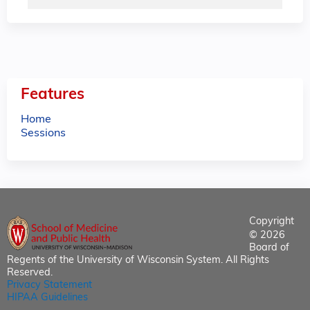
Features
Home
Sessions
Copyright
© 2026
Board of
Regents of the University of Wisconsin System. All Rights
Reserved.
Privacy Statement
HIPAA Guidelines