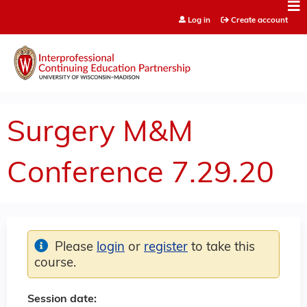
Jump to content
Log in
Create account
Surgery M&M
Conference 7.29.20
Please
login
or
register
to take this
course.
Session date: