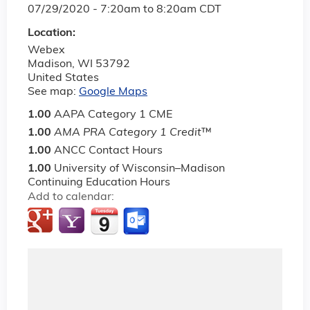
07/29/2020 -
7:20am
to
8:20am
CDT
Location:
Webex
Madison
,
WI
53792
United States
See map:
Google Maps
1.00
AAPA Category 1 CME
1.00
AMA PRA Category 1 Credit
™
1.00
ANCC Contact Hours
1.00
University of Wisconsin–Madison
Continuing Education Hours
Add to calendar: