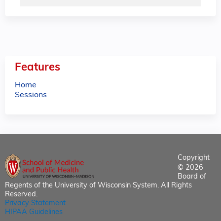
Features
Home
Sessions
Copyright
© 2026
Board of
Regents of the University of Wisconsin System. All Rights
Reserved.
Privacy Statement
HIPAA Guidelines