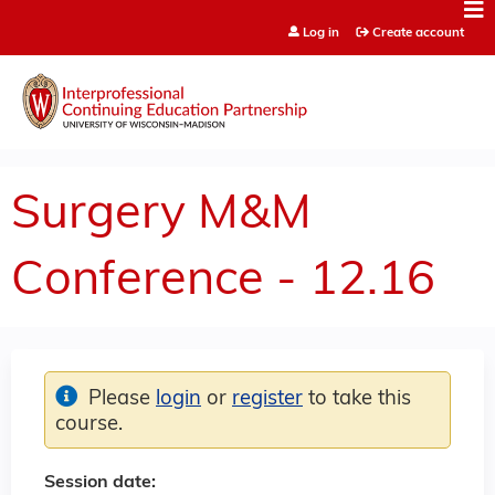
Jump to content
Log in
Create account
Surgery M&M
Conference - 12.16
Please
login
or
register
to take this
course.
Session date: