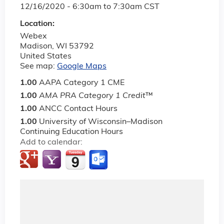
12/16/2020 -
6:30am
to
7:30am
CST
Location:
Webex
Madison
,
WI
53792
United States
See map:
Google Maps
1.00
AAPA Category 1 CME
1.00
AMA PRA Category 1 Credit
™
1.00
ANCC Contact Hours
1.00
University of Wisconsin–Madison
Continuing Education Hours
Add to calendar: