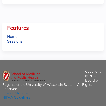
Features
Home
Sessions
Copyright
© 2026
Board of
Regents of the University of Wisconsin System. All Rights
Reserved.
Privacy Statement
HIPAA Guidelines