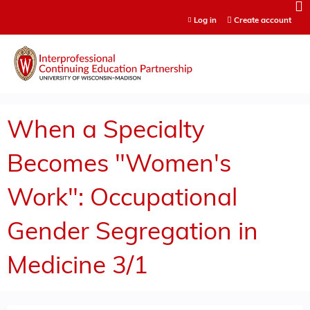
Jump to content
Log in
Create account
When a Specialty
Becomes "Women's
Work": Occupational
Gender Segregation in
Medicine 3/1