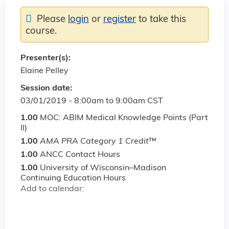
Please
login
or
register
to take this
course.
Presenter(s):
Elaine Pelley
Session date:
03/01/2019 -
8:00am
to
9:00am
CST
1.00
MOC: ABIM Medical Knowledge Points (Part
II)
1.00
AMA PRA Category 1 Credit
™
1.00
ANCC Contact Hours
1.00
University of Wisconsin–Madison
Continuing Education Hours
Add to calendar: