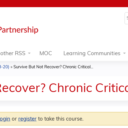
Jump to content
S
other RSS
MOC
Learning Communities
8-20)
»
Survive But Not Recover? Chronic Critical...
ecover? Chronic Critical
login
or
register
to take this course.