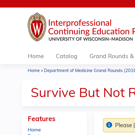
Home
Catalog
Grand Rounds & 
Home
»
Department of Medicine Grand Rounds (201
You
are
Survive But Not R
here
Features
Please
Home