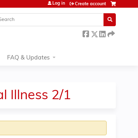
Log in
Create account
earch
FAQ & Updates
 Illness 2/1