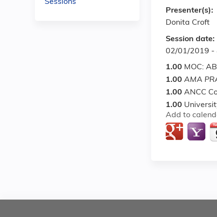
Sessions
Presenter(s):
Donita Croft
Session date:
02/01/2019 -
1.00
MOC: ABI
1.00
AMA PRA
1.00
ANCC Co
1.00
Universi
Add to calend