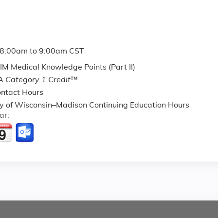
8:00am
to
9:00am
CST
M Medical Knowledge Points (Part II)
 Category 1 Credit
™
ntact Hours
ty of Wisconsin–Madison Continuing Education Hours
ar: