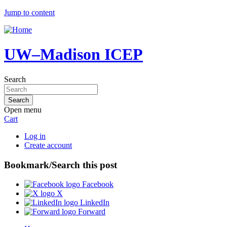
Jump to content
UW–Madison ICEP
Search
Open menu
Cart
Log in
Create account
Bookmark/Search this post
Facebook
X
LinkedIn
Forward