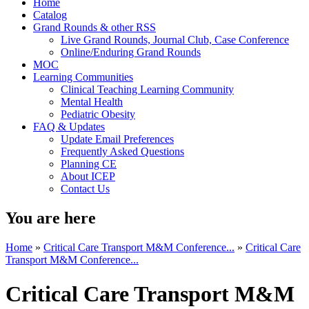
Home
Catalog
Grand Rounds & other RSS
Live Grand Rounds, Journal Club, Case Conference
Online/Enduring Grand Rounds
MOC
Learning Communities
Clinical Teaching Learning Community
Mental Health
Pediatric Obesity
FAQ & Updates
Update Email Preferences
Frequently Asked Questions
Planning CE
About ICEP
Contact Us
You are here
Home
»
Critical Care Transport M&M Conference...
»
Critical Care
Transport M&M Conference...
Critical Care Transport M&M