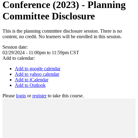
Conference (2023) - Planning
Committee Disclosure
This is the planning committee disclosure session. There is no
content, no credit. No learners will be enrolled in this session.
Session date:
02/29/2024 -
11:00pm
to
11:59pm
CST
Add to calendar:
Add to google calendar
Add to yahoo calendar
Add to iCalendar
Add to Outlook
Please
login
or
register
to take this course.