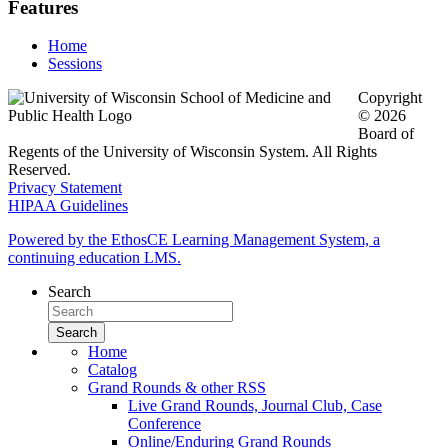
Features
Home
Sessions
Copyright
© 2026
Board of
Regents of the University of Wisconsin System. All Rights
Reserved.
Privacy Statement
HIPAA Guidelines
Powered by the EthosCE Learning Management System, a
continuing education LMS.
Search
Home
Catalog
Grand Rounds & other RSS
Live Grand Rounds, Journal Club, Case
Conference
Online/Enduring Grand Rounds