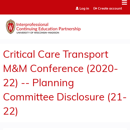
Jump to content
Log in
Create account
Critical Care Transport
M&M Conference (2020-
22) -- Planning
Committee Disclosure (21-
22)