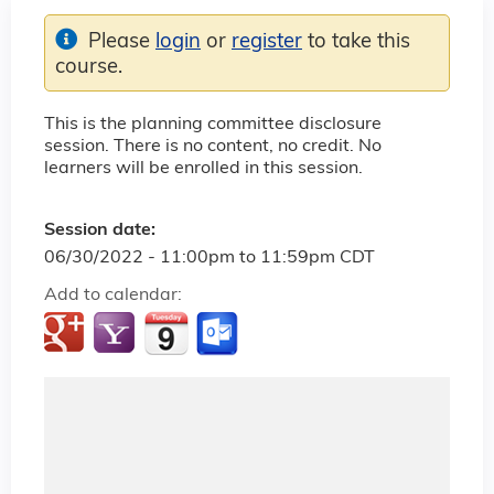
Please
login
or
register
to take this
course.
This is the planning committee disclosure
session. There is no content, no credit. No
learners will be enrolled in this session.
Session date:
06/30/2022 -
11:00pm
to
11:59pm
CDT
Add to calendar: