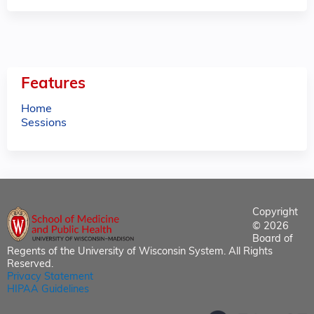
Features
Home
Sessions
Copyright
© 2026
Board of
Regents of the University of Wisconsin System. All Rights
Reserved.
Privacy Statement
HIPAA Guidelines