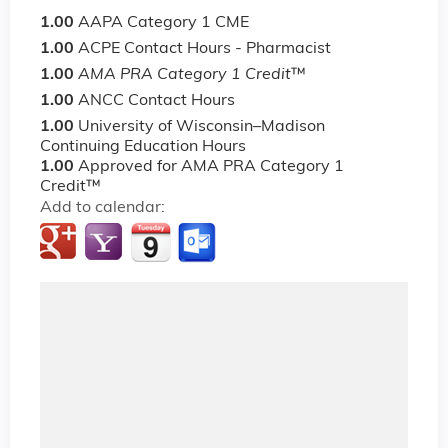
1.00
AAPA Category 1 CME
1.00
ACPE Contact Hours - Pharmacist
1.00
AMA PRA Category 1 Credit
™
1.00
ANCC Contact Hours
1.00
University of Wisconsin–Madison
Continuing Education Hours
1.00
Approved for AMA PRA Category 1
Credit™
Add to calendar: