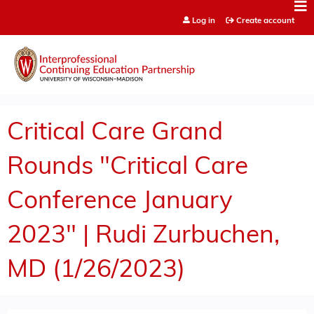
Jump to content
Log in
Create account
Critical Care Grand
Rounds "Critical Care
Conference January
2023" | Rudi Zurbuchen,
MD (1/26/2023)