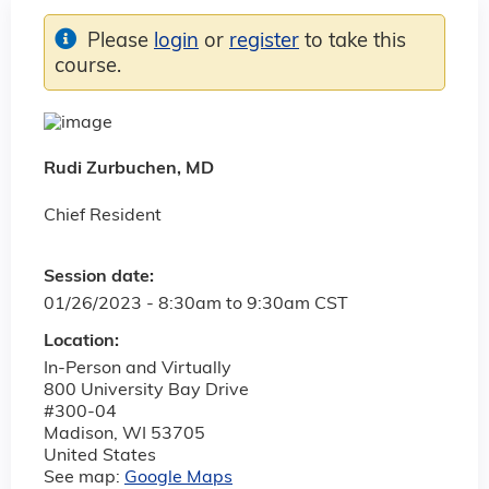
Please
login
or
register
to take this
course.
Rudi Zurbuchen, MD
Chief Resident
Session date:
01/26/2023 -
8:30am
to
9:30am
CST
Location:
In-Person and Virtually
800 University Bay Drive
#300-04
Madison
,
WI
53705
United States
See map:
Google Maps