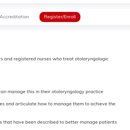
Accreditation
Register/Enroll
s and registered nurses who treat otolaryngologic
can manage this in their otolaryngology practice
sues and articulate how to manage them to achieve the
ons that have been described to better manage patients