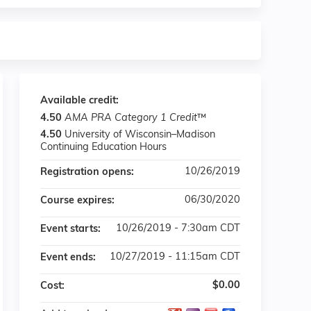
Available credit:
4.50
AMA PRA Category 1 Credit
™
4.50
University of Wisconsin–Madison
Continuing Education Hours
10/26/2019
Registration opens:
06/30/2020
Course expires:
10/26/2019 - 7:30am CDT
Event starts:
10/27/2019 - 11:15am CDT
Event ends:
$0.00
Cost: