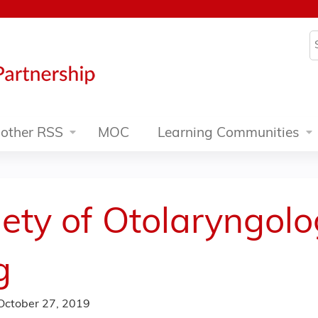
Jump to content
S
other RSS
MOC
Learning Communities
ety of Otolaryngol
g
October 27, 2019