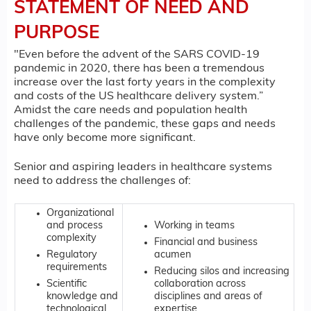
STATEMENT OF NEED AND
PURPOSE
"Even before the advent of the SARS COVID-19
pandemic in 2020, there has been a tremendous
increase over the last forty years in the complexity
and costs of the US healthcare delivery system.”
Amidst the care needs and population health
challenges of the pandemic, these gaps and needs
have only become more significant.
Senior and aspiring leaders in healthcare systems
need to address the challenges of:
Organizational
and process
Working in teams
complexity
Financial and business
Regulatory
acumen
requirements
Reducing silos and increasing
Scientific
collaboration across
knowledge and
disciplines and areas of
technological
expertise