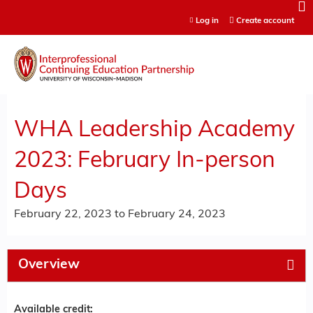
Jump to content
Log in
Create account
WHA Leadership Academy
2023: February In-person
Days
February 22, 2023
to
February 24, 2023
Overview
Available credit: