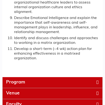
organizational healthcare leaders to assess
internal organization culture and ethics
alignment.
Describe Emotional Intelligence and explain the
importance that self-awareness and self-
management plays in leadership, influence, and
relationship management.
Identify and discuss challenges and approaches
to working in a matrix organization.
Develop a short-term (~4 wk) action plan for
enhancing effectiveness in a matrixed
organization.
Program
Venue
Faculty