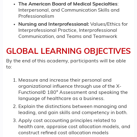
The American Board of Medical Specialties
:
Interpersonal, and Communication Skills and
Professionalism
Nursing and Interprofessional:
Values/Ethics for
Interprofessional Practice, Interprofessional
Communication, and Teams and Teamwork
GLOBAL LEARNING OBJECTIVES
By the end of this academy, participants will be able
to:
Measure and increase their personal and
organizational influence through use of the X-
Functional© 180° Assessment and speaking the
language of healthcare as a business.
Explain the distinctions between managing and
leading, and gain skills and competency in both.
Apply cost accounting principles related to
health care, appraise cost allocation models, and
construct refined cost allocation models