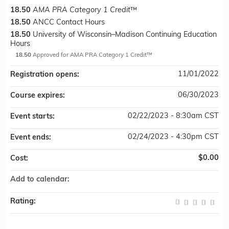
18.50
AMA PRA Category 1 Credit
™
18.50
ANCC Contact Hours
18.50
University of Wisconsin–Madison Continuing Education
Hours
18.50
Approved for AMA PRA Category 1 Credit™
11/01/2022
Registration opens:
06/30/2023
Course expires:
02/22/2023 - 8:30am CST
Event starts:
02/24/2023 - 4:30pm CST
Event ends:
$0.00
Cost:
Add to calendar:
Rating: