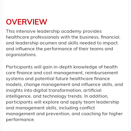
OVERVIEW
This intensive leadership academy provides
healthcare professionals with the business, financial,
and leadership acumen and skills needed to impact
and influence the performance of their teams and
organizations.
Participants will gain in-depth knowledge of health
care finance and cost management, reimbursement
systems and potential future healthcare finance
models, change management and influence skills, and
insights into digital transformation, artificial
intelligence, and technology trends. In addition,
participants will explore and apply team leadership
and management skills, including conflict
management and prevention, and coaching for higher
performance.