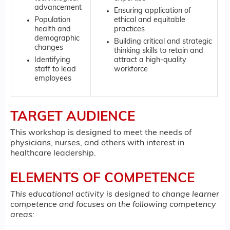
advancement
Ensuring application of
Population
ethical and equitable
health and
practices
demographic
Building critical and strategic
changes
thinking skills to retain and
Identifying
attract a high-quality
staff to lead
workforce
employees
TARGET AUDIENCE
This workshop is designed to meet the needs of
physicians, nurses, and others with interest in
healthcare leadership.
ELEMENTS OF COMPETENCE
This educational activity is designed to change learner
competence and focuses on the following competency
areas: