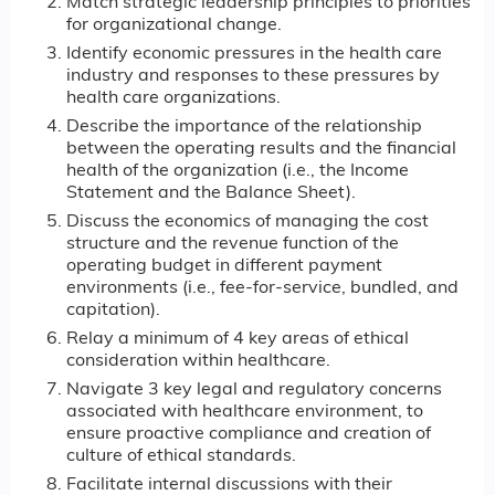
Match strategic leadership principles to priorities
for organizational change.
Identify economic pressures in the health care
industry and responses to these pressures by
health care organizations.
Describe the importance of the relationship
between the operating results and the financial
health of the organization (i.e., the Income
Statement and the Balance Sheet).
Discuss the economics of managing the cost
structure and the revenue function of the
operating budget in different payment
environments (i.e., fee-for-service, bundled, and
capitation).
Relay a minimum of 4 key areas of ethical
consideration within healthcare.
Navigate 3 key legal and regulatory concerns
associated with healthcare environment, to
ensure proactive compliance and creation of
culture of ethical standards.
Facilitate internal discussions with their