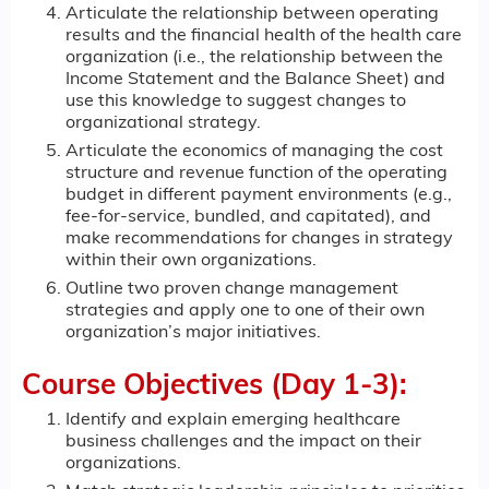
Articulate the relationship between operating
results and the financial health of the health care
organization (i.e., the relationship between the
Income Statement and the Balance Sheet) and
use this knowledge to suggest changes to
organizational strategy.
Articulate the economics of managing the cost
structure and revenue function of the operating
budget in different payment environments (e.g.,
fee-for-service, bundled, and capitated), and
make recommendations for changes in strategy
within their own organizations.
Outline two proven change management
strategies and apply one to one of their own
organization’s major initiatives.
Course Objectives (Day 1-3):
Identify and explain emerging healthcare
business challenges and the impact on their
organizations.