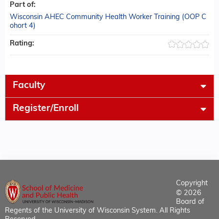
Part of:
Wisconsin AHEC Community Health Worker Training (OOP C
ohort 4)
Rating:
Faculty
Register/Enroll
Copyright
© 2026
Board of
Regents of the University of Wisconsin System. All Rights