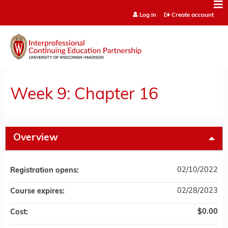
Jump to content
Log in
Create account
Week 9: Chapter 16
Overview
02/10/2022
Registration opens:
02/28/2023
Course expires:
$0.00
Cost: