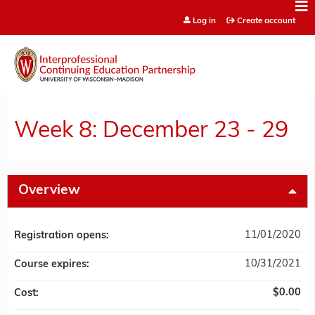
Jump to content
Log in
Create account
Week 8: December 23 - 29
Overview
11/01/2020
Registration opens:
10/31/2021
Course expires:
$0.00
Cost: