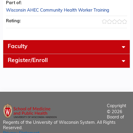
Part of:
Wisconsin AHEC Community Health Worker Training
Rating:
Faculty
Register/Enroll
Copyright
© 2026
Board of
Regents of the University of Wisconsin System. All Rights
Reserved.