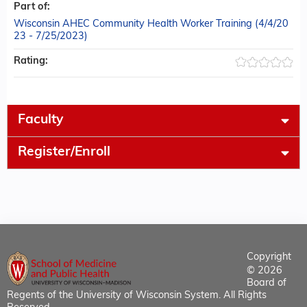
Part of:
Wisconsin AHEC Community Health Worker Training (4/4/20
23 - 7/25/2023)
Rating:
Faculty
Register/Enroll
Copyright
© 2026
Board of
Regents of the University of Wisconsin System. All Rights