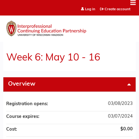
Jump to content
Log in
Create account
Week 6: May 10 - 16
Overview
03/08/2023
Registration opens:
03/07/2024
Course expires:
$0.00
Cost: